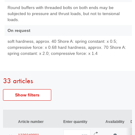
Round buffers with threaded bolts on both ends may be
subjected to pressure and thrust loads, but not to tensional
loads.
On request
soft hardness, approx. 40 Shore A: spring constant: x 0.5;
compressive force: x 0.68 hard hardness, approx. 70 Shore A:
spring constant: x 2.0; compressive force: x 1.4
33 articles
Show filters
Article
Article number
number
Article number
Article number
Enter quantity
Enter quantity
Availability
Availability
De
De
Diameter
Diameter
Quantity
Show