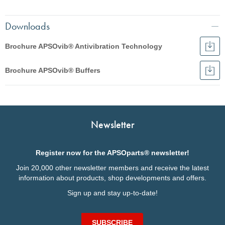
Downloads
Brochure APSOvib® Antivibration Technology
Dow
Broc
English
APS
Brochure APSOvib® Buffers
Anti
Dow
Français
Tec
Broc
English
APS
Italiano
Buff
Deutsch
Deutsch
Italiano
Newsletter
Français
Nederlands
Register now for the APSOparts® newsletter!
Join 20,000 other newsletter members and receive the latest
information about products, shop developments and offers.
Sign up and stay up-to-date!
SUBSCRIBE