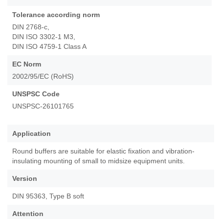
Tolerance according norm
DIN 2768-c,
DIN ISO 3302-1 M3,
DIN ISO 4759-1 Class A
EC Norm
2002/95/EC (RoHS)
UNSPSC Code
UNSPSC-26101765
Application
Round buffers are suitable for elastic fixation and vibration-
insulating mounting of small to midsize equipment units.
Version
DIN 95363, Type B soft
Attention