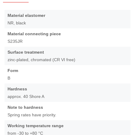
Skip
to
More
Material elastomer
the
Information
NR, black
beginning
of
Material connecting piece
the
S235JR
images
gallery
Surface treatment
zinc-plated, chromated (CR VI free)
Form
B
Hardness
approx. 40 Shore A
Note to hardness
Spring rates have priority.
Working temperature range
from -30 to +80 °C