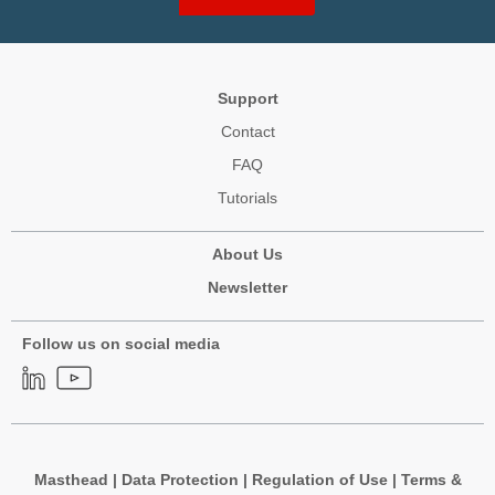
Support
Contact
FAQ
Tutorials
About Us
Newsletter
Follow us on social media
Masthead
|
Data Protection
|
Regulation of Use
|
Terms &