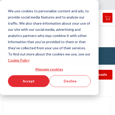
Country
Language
International
English
C
l
o
e
a
v
i
g
a
t
i
o
s
n
n
We use cookies to personalize content and ads, to
provide social media features and to analyze our
My 
Open
Toggle
Menu
traffic. We also share information about your use of
search
Nav
form
our site with our social media, advertising and
Search
Home
Antivibration Technology
analytics partners who may combine it with other
Buffers, Rubber Springs, Rubber Hollow Springs, Bushings
Searc
Cylindrical buffers
APSOvib® Cylindrical buffer B, soft
information that you’ve provided to them or that
they’ve collected from your use of their services.
APSOvib® Cylindrical buffer B, soft
To find out more about the cookies we use, see our
Cookie Policy
Manage cookies
echnical data
Article filter
Info & Downloads
Accept
Decline
Technical data
Skip
to
the
end