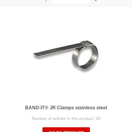
Descending
Direction
BAND-IT® JR Clamps stainless steel
Number of articles in this product: 20