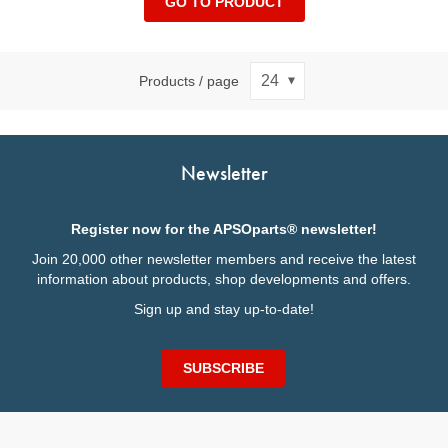
GO TO PRODUCT
Products / page
Newsletter
Register now for the APSOparts® newsletter!
Join 20,000 other newsletter members and receive the latest
information about products, shop developments and offers.
Sign up and stay up-to-date!
SUBSCRIBE