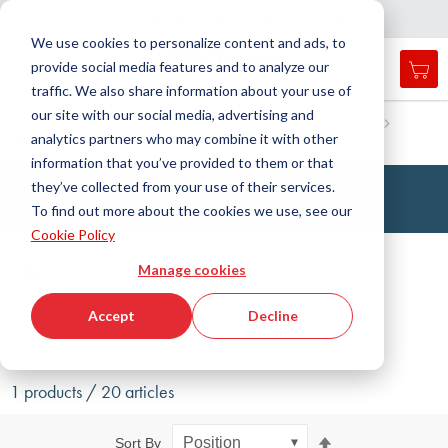
Country
Language
International
English
C
l
o
e
a
v
i
g
a
t
i
o
s
n
n
We use cookies to personalize content and ads, to
provide social media features and to analyze our
My 
Open
Toggle
Menu
traffic. We also share information about your use of
search
Nav
form
our site with our social media, advertising and
Search
Home
Fluid Handling Technology
Fittings
Fastening
analytics partners who may combine it with other
Clamp
Searc
information that you’ve provided to them or that
they’ve collected from your use of their services.
Clamps
To find out more about the cookies we use, see our
Cookie Policy
Filter
Manage cookies
Show filters
Accept
Decline
1 products / 20 articles
Set
Sort By