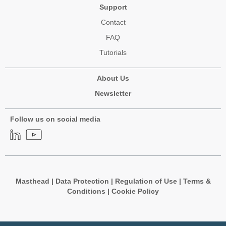
Support
Contact
FAQ
Tutorials
About Us
Newsletter
Follow us on social media
Masthead
|
Data Protection
|
Regulation of Use
|
Terms &
Conditions
|
Cookie Policy