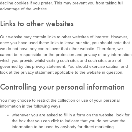
decline cookies if you prefer. This may prevent you from taking full
advantage of the website.
Links to other websites
Our website may contain links to other websites of interest. However,
once you have used these links to leave our site, you should note that
we do not have any control over that other website. Therefore, we
cannot be responsible for the protection and privacy of any information
which you provide whilst visiting such sites and such sites are not
governed by this privacy statement. You should exercise caution and
look at the privacy statement applicable to the website in question.
Controlling your personal information
You may choose to restrict the collection or use of your personal
information in the following ways:
whenever you are asked to fill in a form on the website, look for
the box that you can click to indicate that you do not want the
information to be used by anybody for direct marketing