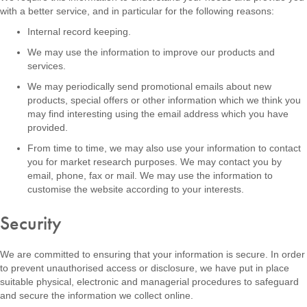
with a better service, and in particular for the following reasons:
Internal record keeping.
We may use the information to improve our products and
services.
We may periodically send promotional emails about new
products, special offers or other information which we think you
may find interesting using the email address which you have
provided.
From time to time, we may also use your information to contact
you for market research purposes. We may contact you by
email, phone, fax or mail. We may use the information to
customise the website according to your interests.
Security
We are committed to ensuring that your information is secure. In order
to prevent unauthorised access or disclosure, we have put in place
suitable physical, electronic and managerial procedures to safeguard
and secure the information we collect online.