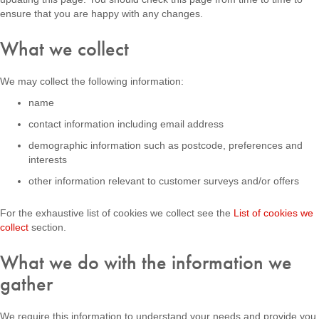
ensure that you are happy with any changes.
What we collect
We may collect the following information:
name
contact information including email address
demographic information such as postcode, preferences and
interests
other information relevant to customer surveys and/or offers
For the exhaustive list of cookies we collect see the
List of cookies we
collect
section.
What we do with the information we
gather
We require this information to understand your needs and provide you