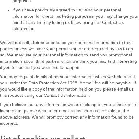
purposes
if you have previously agreed to us using your personal
information for direct marketing purposes, you may change your
mind at any time by letting us know using our Contact Us
information
We will not sell, distribute or lease your personal information to third
parties unless we have your permission or are required by law to do
so. We may use your personal information to send you promotional
information about third parties which we think you may find interesting
if you tell us that you wish this to happen.
You may request details of personal information which we hold about
you under the Data Protection Act 1998. A small fee will be payable. If
you would like a copy of the information held on you please email us
this request using our Contact Us information.
If you believe that any information we are holding on you is incorrect or
incomplete, please write to or email us as soon as possible, at the
above address. We will promptly correct any information found to be
incorrect.
List of cookies we collect