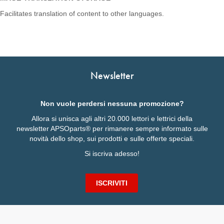
Facilitates translation of content to other languages.
Newsletter
Non vuole perdersi nessuna promozione?
Allora si unisca agli altri 20.000 lettori e lettrici della
newsletter APSOparts® per rimanere sempre informato sulle
novità dello shop, sui prodotti e sulle offerte speciali.
Si iscriva adesso!
ISCRIVITI