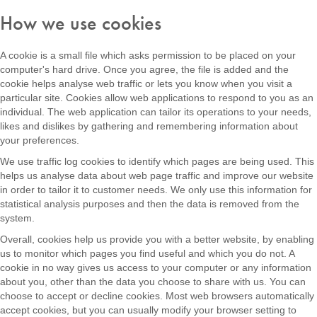
How we use cookies
A cookie is a small file which asks permission to be placed on your
computer's hard drive. Once you agree, the file is added and the
cookie helps analyse web traffic or lets you know when you visit a
particular site. Cookies allow web applications to respond to you as an
individual. The web application can tailor its operations to your needs,
likes and dislikes by gathering and remembering information about
your preferences.
We use traffic log cookies to identify which pages are being used. This
helps us analyse data about web page traffic and improve our website
in order to tailor it to customer needs. We only use this information for
statistical analysis purposes and then the data is removed from the
system.
Overall, cookies help us provide you with a better website, by enabling
us to monitor which pages you find useful and which you do not. A
cookie in no way gives us access to your computer or any information
about you, other than the data you choose to share with us. You can
choose to accept or decline cookies. Most web browsers automatically
accept cookies, but you can usually modify your browser setting to