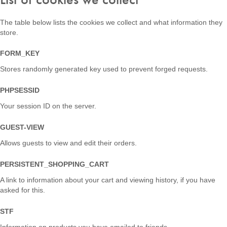
The table below lists the cookies we collect and what information they
store.
FORM_KEY
Stores randomly generated key used to prevent forged requests.
PHPSESSID
Your session ID on the server.
GUEST-VIEW
Allows guests to view and edit their orders.
PERSISTENT_SHOPPING_CART
A link to information about your cart and viewing history, if you have
asked for this.
STF