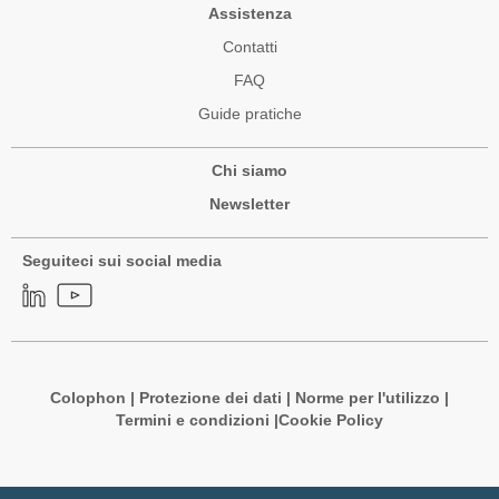
Assistenza
Contatti
FAQ
Guide pratiche
Chi siamo
Newsletter
Seguiteci sui social media
Colophon
|
Protezione dei dati
|
Norme per l'utilizzo
|
Termini e condizioni |
Cookie Policy