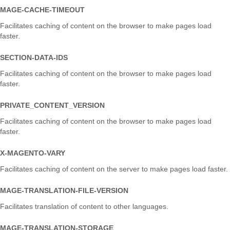
MAGE-CACHE-TIMEOUT
Facilitates caching of content on the browser to make pages load
faster.
SECTION-DATA-IDS
Facilitates caching of content on the browser to make pages load
faster.
PRIVATE_CONTENT_VERSION
Facilitates caching of content on the browser to make pages load
faster.
X-MAGENTO-VARY
Facilitates caching of content on the server to make pages load faster.
MAGE-TRANSLATION-FILE-VERSION
Facilitates translation of content to other languages.
MAGE-TRANSLATION-STORAGE