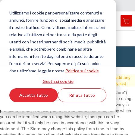
Nazione
Lingua
Italia
Italiano
C
h
i
d
e
e
a
a
v
i
g
a
z
i
o
n
Utilizziamo i cookie per personalizzare contenuti e
r
n
e
annunci, fornire funzioni di social media e analizzare
Car
Open
Toggle
Menu
il nostro traffico. Condividiamo, inoltre, informazioni
search
Nav
form
relative all’utilizzo del nostro sito da parte degli
Cerca
Home
Privacy and Cookie Policy
utenti con i nostri partner di social media, pubblicità
Cerca
e analisi, che potrebbero combinarle ad altre
Norme sulla Privacy e sui Cookie
informazioni fornite dagli utenti o raccolte durante
l’uso dei loro servizi. Per saperne di più sui cookie
che utilizziamo, leggi la nostra
Politica sui cookie
Please replace this text with you Privacy Policy. Please add any
Gestisci cookie
additional cookies your website uses below (e.g. Google Analytics).
This privacy policy sets out how this website (hereafter "the Store")
Accetta tutto
Rifiuta tutto
uses and protects any information that you give the Store while using
this website. The Store is committed to ensuring that your privacy is
protected. Should we ask you to provide certain information by which
you can be identified when using this website, then you can be
assured that it will only be used in accordance with this privacy
statement. The Store may change this policy from time to time by
updating this page. You should check this page from time to time to