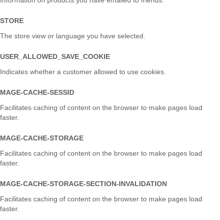
Information on products you have emailed to friends.
STORE
The store view or language you have selected.
USER_ALLOWED_SAVE_COOKIE
Indicates whether a customer allowed to use cookies.
MAGE-CACHE-SESSID
Facilitates caching of content on the browser to make pages load
faster.
MAGE-CACHE-STORAGE
Facilitates caching of content on the browser to make pages load
faster.
MAGE-CACHE-STORAGE-SECTION-INVALIDATION
Facilitates caching of content on the browser to make pages load
faster.