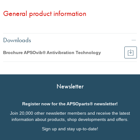
load
capacity
General product information
Static
Static spring travel Sz
Fz
spring
travel
Sz
Downloads
Brochure APSOvib® Antivibration Technology
Dow
Broc
English
APS
Anti
Français
Tec
Italiano
Newsletter
Deutsch
Register now for the APSOparts® newsletter!
Join 20,000 other newsletter members and receive the latest
information about products, shop developments and offers.
Sign up and stay up-to-date!