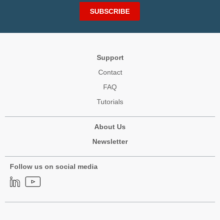
SUBSCRIBE
Support
Contact
FAQ
Tutorials
About Us
Newsletter
Follow us on social media