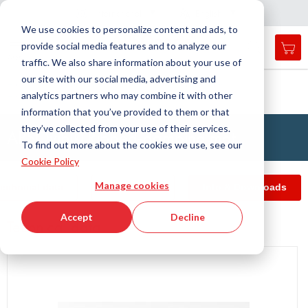
Country
Language
International
English
C
l
o
e
a
v
i
g
a
t
i
o
s
n
n
We use cookies to personalize content and ads, to
provide social media features and to analyze our
My 
Open
Toggle
Menu
traffic. We also share information about your use of
search
Nav
form
our site with our social media, advertising and
Search
Home
Antivibration Technology
Insulating Plates
analytics partners who may combine it with other
Heavy duty plates
APSOvib® Ribbed-damping mat
Searc
information that you’ve provided to them or that
they’ve collected from your use of their services.
APSOvib® Ribbed-damping mat
To find out more about the cookies we use, see our
Cookie Policy
Manage cookies
echnical data
Article filter
Info & Downloads
Accept
Decline
Technical data
Skip
to
the
end
of