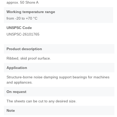
approx. 50 Shore A
images
gallery
Working temperature range
from -20 to +70 °C
UNSPSC Code
UNSPSC-26101765
Product description
Ribbed, skid proof surface.
Application
Structure-borne noise damping support bearings for machines
and appliances.
On request
The sheets can be cut to any desired size.
Note