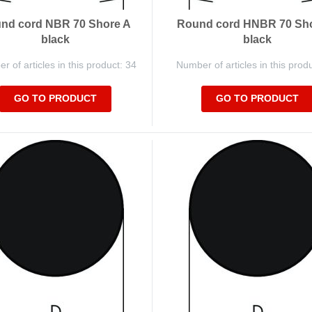
nd cord NBR 70 Shore A
Round cord HNBR 70 Sh
black
black
 of articles in this product: 34
Number of articles in this prod
GO TO PRODUCT
GO TO PRODUCT