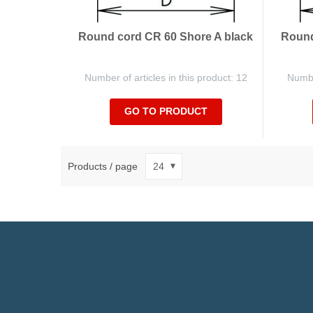
Round cord CR 60 Shore A black
Round
Number of articles in this product: 12
Number
GO TO PRODUCT
Products / page