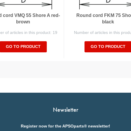
 cord VMQ 55 Shore A red-
Round cord FKM 75 Sho
brown
black
 of articles in this product: 19
Number of articles in this prod
GO TO PRODUCT
GO TO PRODUCT
Newsletter
Register now for the APSOparts® newsletter!