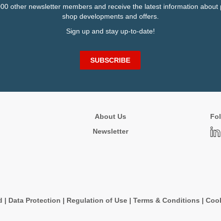
000 other newsletter members and receive the latest information about 
shop developments and offers.
Sign up and stay up-to-date!
SUBSCRIBE
About Us
Fol
Newsletter
d
|
Data Protection
|
Regulation of Use
|
Terms & Conditions
|
Cook