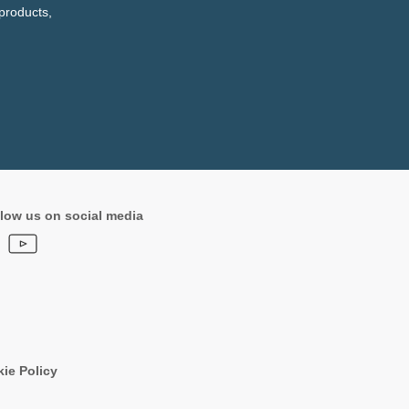
products,
low us on social media
ie Policy