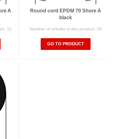
ore A
Round cord EPDM 70 Shore A
black
uct: 11
Number of articles in this product: 20
GO TO PRODUCT