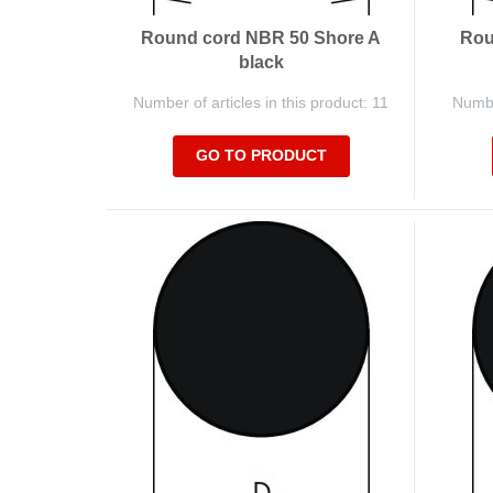
Round cord NBR 50 Shore A
Rou
black
Number of articles in this product: 11
Number
GO TO PRODUCT