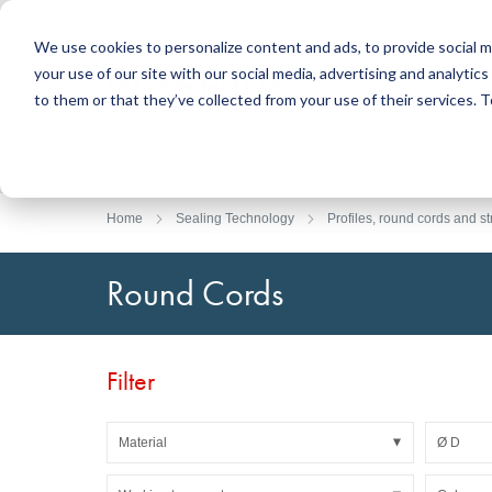
We use cookies to personalize content and ads, to provide social m
your use of our site with our social media, advertising and analyti
Products
to them or that they’ve collected from your use of their services.
Search
Sealing Technology
DirectUP Order Upload
Contact / Returns
Engineerin
DirectCUT 
About us
O-rings / X-rings
Plates
Home
Sealing Technology
Profiles, round cords and st
Rotary seals
Round bars
Hydraulic and pneumatic seals and Guide Tapes
Tubes
Round Cords
Profiles, round cords and strips
Foil and Glas
Sealing plates and coverings
Slide bearin
Flat gaskets
Adhesive ta
Filter
Moulded parts
Filters, technical fabrics, insulation material
Material
Ø D