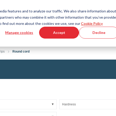
Country
Language
International
English
edia features and to analyze our traffic. We also share information abou
cs partners who may combine it with other information that you’ve provid
Tools & Services
Help & Support
Quickorder
 To find out more about the cookies we use, see our
Cookie Policy
Manage cookies
Accept
Decline
g Plastics Technology
Product Configurator
Fluid Handling Technology
3D CAD File Download
Tutorial Videos
Hoses
rips
Round cord
Corrugated hoses
Fittings
s fabric
Automation/Pneumatics
gs
KAPSTO Protective parts
pes
Expansion joint
Hardness