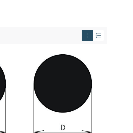
View
as
Grid
List