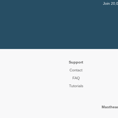
Join 20,
Support
Contact
FAQ
Tutorials
Masthea