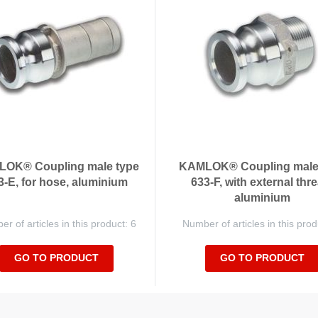
OK® Coupling male type
KAMLOK® Coupling male
3-E, for hose, aluminium
633-F, with external thre
aluminium
r of articles in this product: 6
Number of articles in this prod
GO TO PRODUCT
GO TO PRODUCT