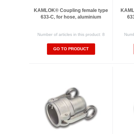
KAMLOK® Coupling female type
KAMLO
633-C, for hose, aluminium
633
Number of articles in this product: 8
Numbe
GO TO PRODUCT