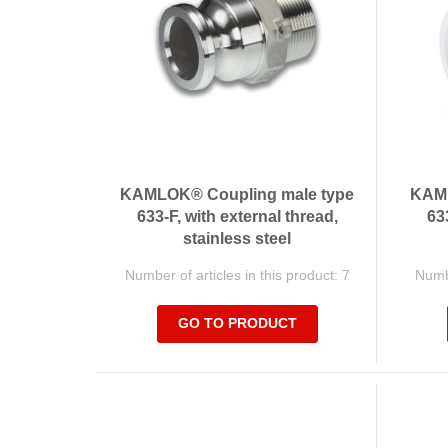
KAMLOK® Coupling male type
KAML
633-F, with external thread,
63
stainless steel
Number of articles in this product: 7
Numbe
GO TO PRODUCT