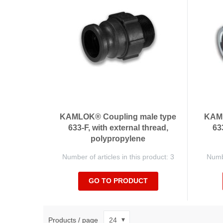
KAMLOK® Coupling male type
KAML
633-F, with external thread,
63
polypropylene
Number of articles in this product: 3
Numbe
GO TO PRODUCT
Products / page