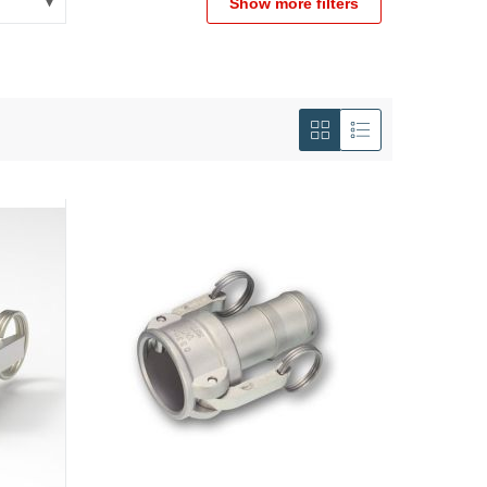
Show more filters
View
as
Grid
List