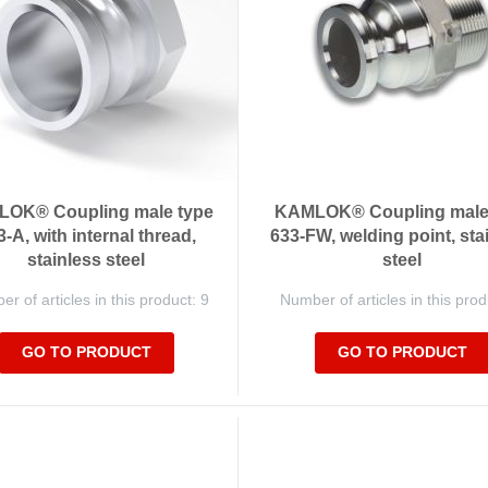
OK® Coupling male type
KAMLOK® Coupling male
3-A, with internal thread,
633-FW, welding point, sta
stainless steel
steel
r of articles in this product: 9
Number of articles in this prod
GO TO PRODUCT
GO TO PRODUCT