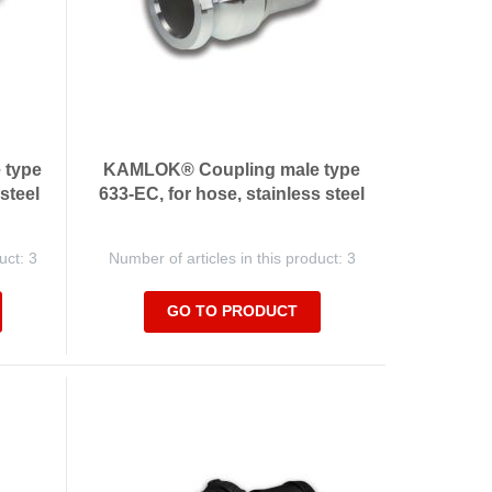
 type
KAMLOK® Coupling male type
 steel
633-EC, for hose, stainless steel
uct: 3
Number of articles in this product: 3
GO TO PRODUCT