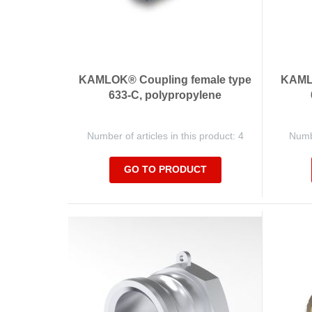
KAMLOK® Coupling female type
KAMLO
633-C, polypropylene
Number of articles in this product: 4
Numbe
GO TO PRODUCT