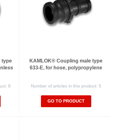
 type
KAMLOK® Coupling male type
inless
633-E, for hose, polypropylene
uct: 8
Number of articles in this product: 5
GO TO PRODUCT