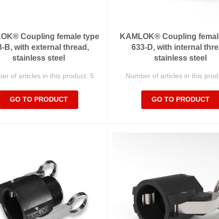
K® Coupling female type
KAMLOK® Coupling femal
-B, with external thread,
633-D, with internal thre
stainless steel
stainless steel
r of articles in this product: 5
Number of articles in this prod
GO TO PRODUCT
GO TO PRODUCT