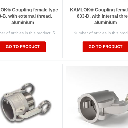
K® Coupling female type
KAMLOK® Coupling femal
-B, with external thread,
633-D, with internal thre
aluminium
aluminium
r of articles in this product: 5
Number of articles in this prod
GO TO PRODUCT
GO TO PRODUCT