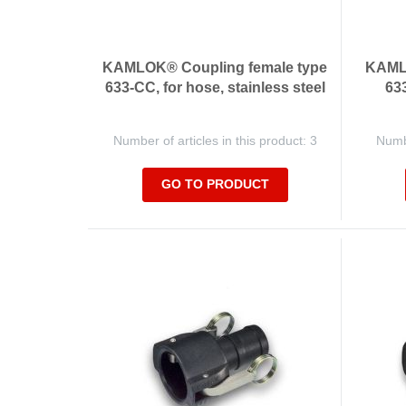
KAMLOK® Coupling female type
KAMLO
633-CC, for hose, stainless steel
633
Number of articles in this product: 3
Numbe
GO TO PRODUCT