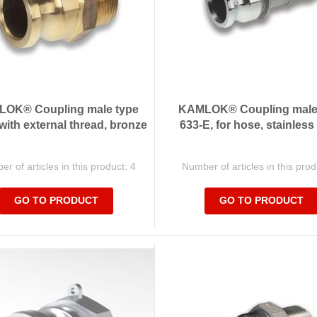
OK® Coupling male type
KAMLOK® Coupling male
 with external thread, bronze
633-E, for hose, stainless
r of articles in this product: 4
Number of articles in this prod
GO TO PRODUCT
GO TO PRODUCT