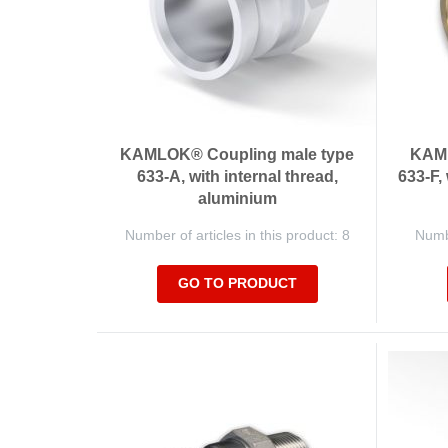
KAMLOK® Coupling male type
KAML
633-A, with internal thread,
633-F,
aluminium
Number of articles in this product: 8
Numbe
GO TO PRODUCT