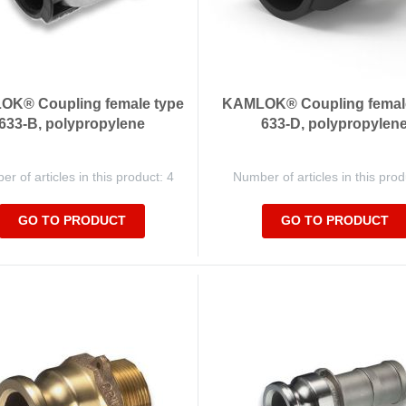
K® Coupling female type
KAMLOK® Coupling femal
633-B, polypropylene
633-D, polypropylen
r of articles in this product: 4
Number of articles in this prod
GO TO PRODUCT
GO TO PRODUCT