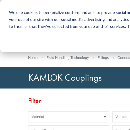
We use cookies to personalize content and ads, to provide social m
your use of our site with our social media, advertising and analyti
Products
to them or that they’ve collected from your use of their services.
Search
Sealing Technology
DirectUP Order Upload
Contact / Returns
Engineerin
DirectCUT 
About us
O-rings / X-rings
Plates
Home
Fluid Handling Technology
Fittings
Connec
Rotary seals
Round bars
Hydraulic and pneumatic seals and Guide Tapes
Tubes
KAMLOK Couplings
Profiles, round cords and strips
Foil and Glas
Sealing plates and coverings
Slide bearin
Flat gaskets
Adhesive ta
Filter
Moulded parts
Filters, technical fabrics, insulation material
Material
Version