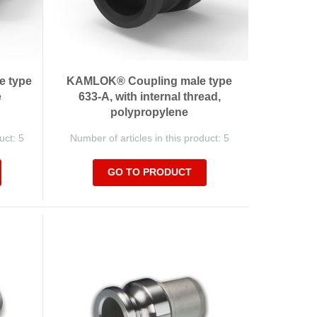
e type
KAMLOK® Coupling male type
e
633-A, with internal thread,
polypropylene
uct: 5
Number of articles in this product: 5
GO TO PRODUCT