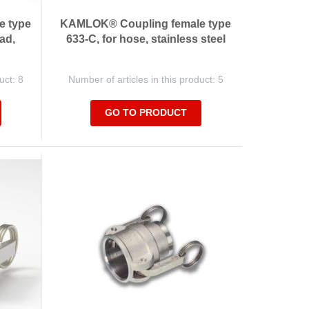
e type
KAMLOK® Coupling female type
ad,
633-C, for hose, stainless steel
uct: 8
Number of articles in this product: 5
GO TO PRODUCT