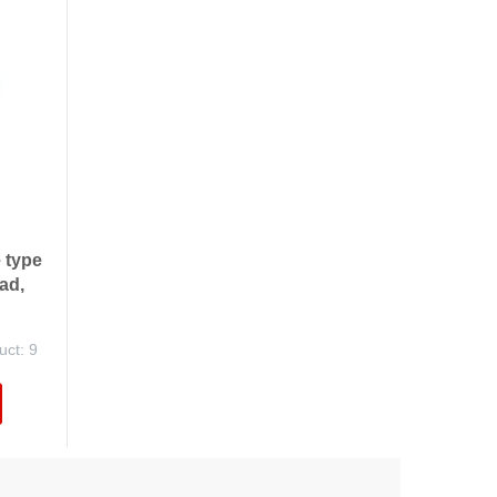
 type
ad,
uct: 9