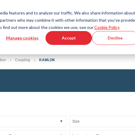
Country
Language
International
English
edia features and to analyze our traffic. We also share information abou
cs partners who may combine it with other information that you’ve provid
Tools & Services
Help & Support
Quickorder
 To find out more about the cookies we use, see our
Cookie Policy
Manage cookies
Accept
Decline
g Plastics Technology
Product Configurator
Fluid Handling Technology
3D CAD File Download
Tutorial Videos
Hoses
tion
Coupling
KAMLOK
Corrugated hoses
Fittings
s fabric
Automation/Pneumatics
gs
KAPSTO Protective parts
pes
Expansion joint
Size