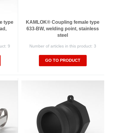
e type
KAMLOK® Coupling female type
ad,
633-BW, welding point, stainless
steel
uct: 9
Number of articles in this product: 3
GO TO PRODUCT