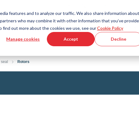
Country
Language
International
English
edia features and to analyze our traffic. We also share information abou
cs partners who may combine it with other information that you’ve provid
Tools & Services
Help & Support
Quickorder
 To find out more about the cookies we use, see our
Cookie Policy
Manage cookies
Accept
Decline
g Plastics Technology
Product Configurator
Fluid Handling Technology
3D CAD File Download
Tutorial Videos
Hoses
 seal
Rotors
Corrugated hoses
Fittings
s fabric
Automation/Pneumatics
gs
KAPSTO Protective parts
pes
Expansion joint