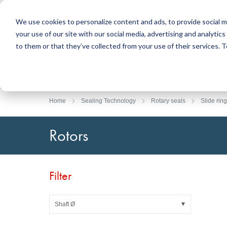
We use cookies to personalize content and ads, to provide social m
your use of our site with our social media, advertising and analyti
Products
to them or that they’ve collected from your use of their services.
Search
Sealing Technology
DirectUP Order Upload
Contact / Returns
Engineerin
DirectCUT 
About us
O-rings / X-rings
Plates
Home
Sealing Technology
Rotary seals
Slide ring
Rotary seals
Round bars
Hydraulic and pneumatic seals and Guide Tapes
Tubes
Rotors
Profiles, round cords and strips
Foil and Glas
Sealing plates and coverings
Slide bearin
Flat gaskets
Adhesive ta
Filter
Moulded parts
Filters, technical fabrics, insulation material
Shaft Ø