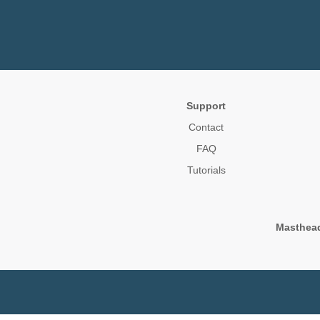
Support
Contact
FAQ
Tutorials
Masthea