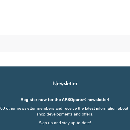
Newsletter
Register now for the APSOparts® newsletter!
000 other newsletter members and receive the latest information about 
shop developments and offers.
Sign up and stay up-to-date!