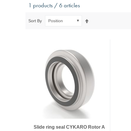
Antivibration Technology
Sensors a
1 products / 6 articles
Mounts for mobile applications, with anti-tear safety
Power Semic
Mounts for static applications, without anti-tear
Gas sensors
Set
Sort By
safety
Power suppl
Descending
Buffers, Rubber Springs, Rubber Hollow Springs,
Direction
Bushings
Insulating Plates
Leveling Machine Mounts
Spring Elements and Air Springs
Slide ring seal CYKARO Rotor A