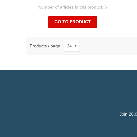
Number of articles in this product: 6
GO TO PRODUCT
Products / page
Join 20,