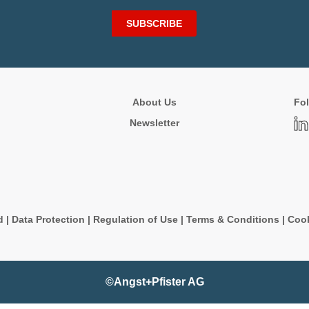
SUBSCRIBE
About Us
Fol
Newsletter
d
|
Data Protection
|
Regulation of Use
|
Terms & Conditions
|
Cook
©Angst+Pfister AG