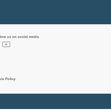
low us on social media
ie Policy