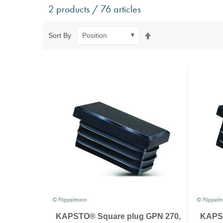
Antivibration Technology
Sensors a
2 products / 76 articles
Mounts for mobile applications, with anti-tear safety
Power Semic
Mounts for static applications, without anti-tear
Gas sensors
Set
Sort By
safety
Power suppl
Descending
Buffers, Rubber Springs, Rubber Hollow Springs,
Direction
Bushings
Insulating Plates
Leveling Machine Mounts
Spring Elements and Air Springs
KAPSTO® Square plug GPN 270,
KAPST