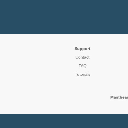
Support
Contact
FAQ
Tutorials
Masthea