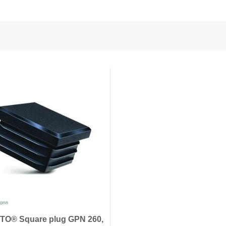
nd Power
onductors
ies
O® Square plug GPN 260,