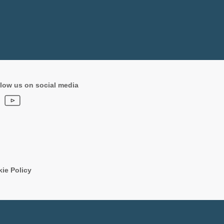
low us on social media
ie Policy