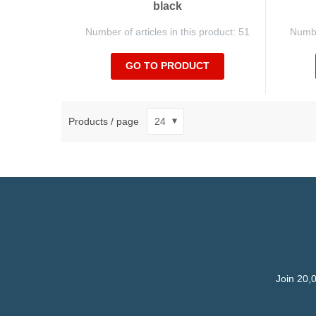
black
Number of articles in this product: 51
Number
GO TO PRODUCT
Products / page
Join 20,