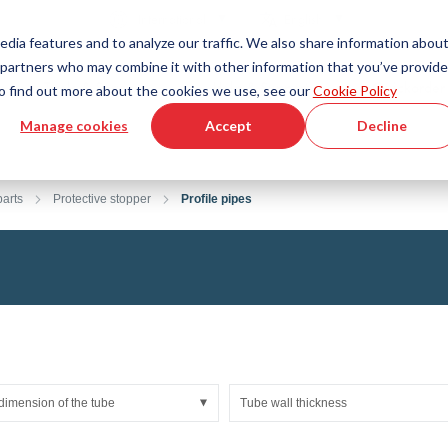
Country
Language
International
English
edia features and to analyze our traffic. We also share information abou
cs partners who may combine it with other information that you’ve provid
Tools & Services
Help & Support
Quickorder
 To find out more about the cookies we use, see our
Cookie Policy
Manage cookies
Accept
Decline
g Plastics Technology
Product Configurator
Fluid Handling Technology
3D CAD File Download
Tutorial Videos
Hoses
arts
Protective stopper
Profile pipes
Corrugated hoses
Fittings
s fabric
Automation/Pneumatics
gs
KAPSTO Protective parts
pes
Expansion joint
dimension of the tube
Tube wall thickness