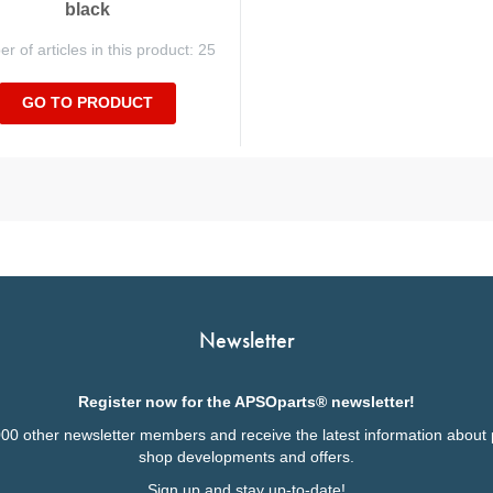
black
 of articles in this product: 25
GO TO PRODUCT
Newsletter
Register now for the APSOparts® newsletter!
000 other newsletter members and receive the latest information about 
shop developments and offers.
Sign up and stay up-to-date!