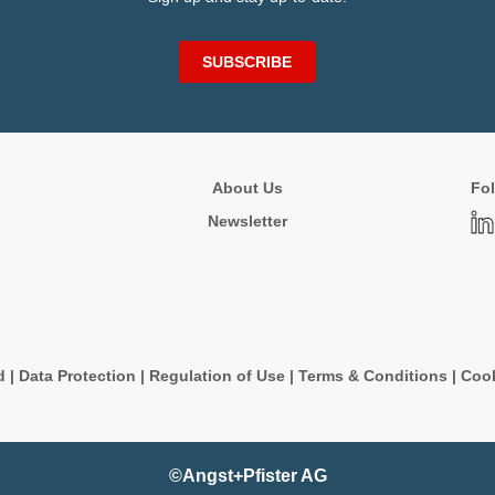
SUBSCRIBE
About Us
Fol
Newsletter
d
|
Data Protection
|
Regulation of Use
|
Terms & Conditions
|
Cook
©Angst+Pfister AG