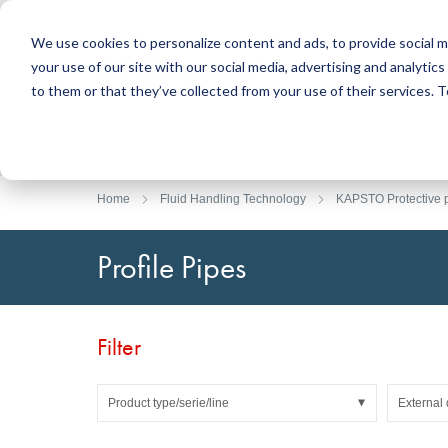
We use cookies to personalize content and ads, to provide social m
your use of our site with our social media, advertising and analyti
Products
to them or that they’ve collected from your use of their services.
Search
Sealing Technology
DirectUP Order Upload
Contact / Returns
Engineerin
DirectCUT 
About us
O-rings / X-rings
Plates
Home
Fluid Handling Technology
KAPSTO Protective p
Rotary seals
Round bars
Hydraulic and pneumatic seals and Guide Tapes
Tubes
Profile Pipes
Profiles, round cords and strips
Foil and Glas
Sealing plates and coverings
Slide bearin
Flat gaskets
Adhesive ta
Filter
Moulded parts
Filters, technical fabrics, insulation material
Product type/serie/line
External 