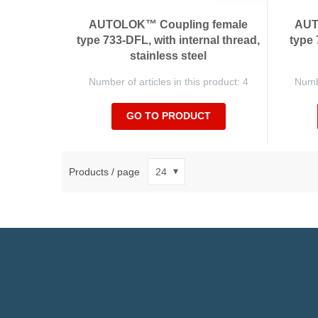
AUTOLOK™ Coupling female
AUT
type 733-DFL, with internal thread,
type 
stainless steel
Number of articles in this product: 4
Numbe
GO TO PRODUCT
Products / page