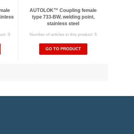
male
AUTOLOK™ Coupling female
ainless
type 733-BW, welding point,
stainless steel
uct: 3
Number of articles in this product: 5
GO TO PRODUCT