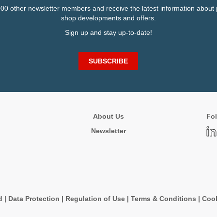
000 other newsletter members and receive the latest information about 
shop developments and offers.
Sign up and stay up-to-date!
SUBSCRIBE
About Us
Fol
Newsletter
d
|
Data Protection
|
Regulation of Use
|
Terms & Conditions
|
Cook