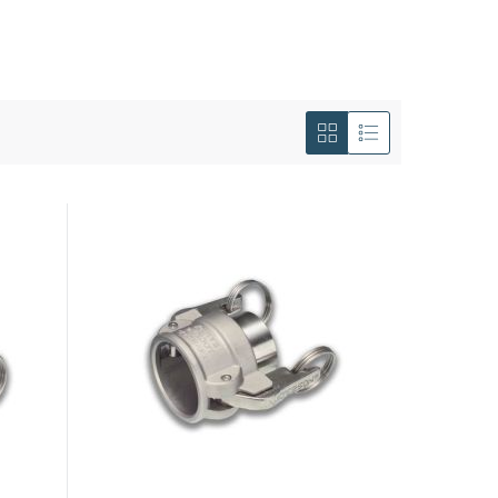
View
as
Grid
List