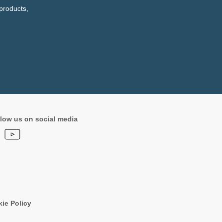
products,
low us on social media
ie Policy