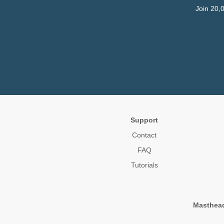
Join 20,
Support
Contact
FAQ
Tutorials
Masthea