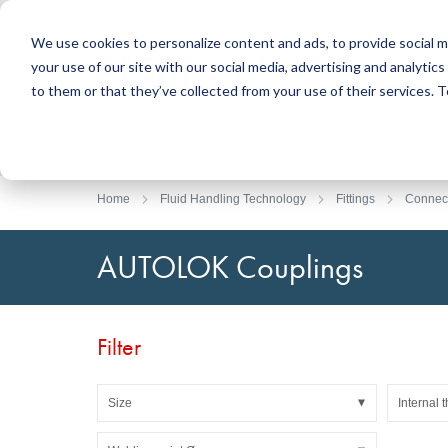
We use cookies to personalize content and ads, to provide social m
your use of our site with our social media, advertising and analyti
Products
to them or that they’ve collected from your use of their services.
Search
Sealing Technology
DirectUP Order Upload
Contact / Returns
Engineerin
DirectCUT 
About us
O-rings / X-rings
Plates
Home
Fluid Handling Technology
Fittings
Connec
Rotary seals
Round bars
Hydraulic and pneumatic seals and Guide Tapes
Tubes
AUTOLOK Couplings
Profiles, round cords and strips
Foil and Glas
Sealing plates and coverings
Slide bearin
Flat gaskets
Adhesive ta
Filter
Moulded parts
Filters, technical fabrics, insulation material
Size
Internal 