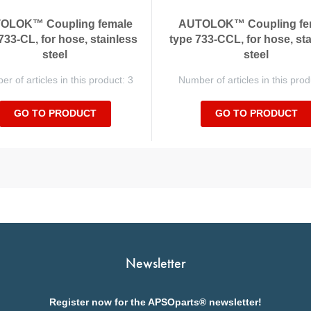
OLOK™ Coupling female
AUTOLOK™ Coupling fe
733-CL, for hose, stainless
type 733-CCL, for hose, st
steel
steel
r of articles in this product: 3
Number of articles in this prod
GO TO PRODUCT
GO TO PRODUCT
Newsletter
Register now for the APSOparts® newsletter!