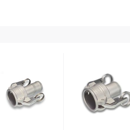
nd Power
onductors
ies