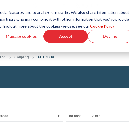
Country
Language
International
English
edia features and to analyze our traffic. We also share information abou
cs partners who may combine it with other information that you’ve provid
Tools & Services
Help & Support
Quickorder
 To find out more about the cookies we use, see our
Cookie Policy
Manage cookies
Accept
Decline
g Plastics Technology
Product Configurator
Fluid Handling Technology
3D CAD File Download
Tutorial Videos
Hoses
tion
Coupling
AUTOLOK
Corrugated hoses
Fittings
s fabric
Automation/Pneumatics
gs
KAPSTO Protective parts
pes
Expansion joint
thread
for hose inner Ø min.