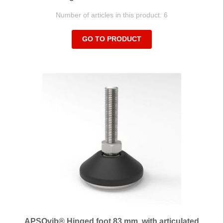
Number of articles in this product: 6
GO TO PRODUCT
APSOvib® Hinged foot 83 mm, with articulated