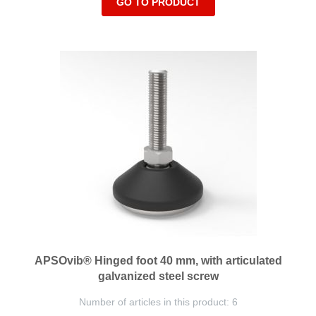
GO TO PRODUCT
APSOvib® Hinged foot 40 mm, with articulated
galvanized steel screw
Number of articles in this product: 6