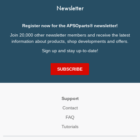
Newsletter
Register now for the APSOparts® newsletter!
Join 20,000 other newsletter members and receive the latest
information about products, shop developments and offers.
Sign up and stay up-to-date!
SUBSCRIBE
Support
Contact
FAQ
Tutorials