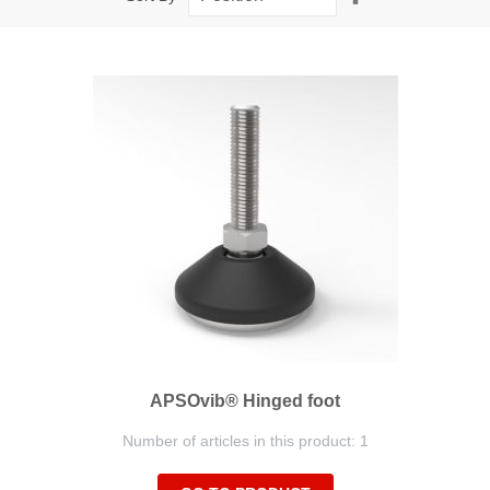
Descending
Direction
APSOvib® Hinged foot
Number of articles in this product: 1