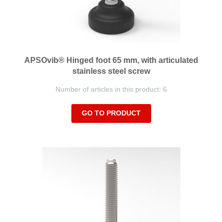
APSOvib® Hinged foot 65 mm, with articulated
stainless steel screw
Number of articles in this product: 6
GO TO PRODUCT