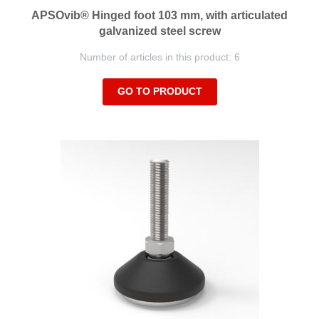
APSOvib® Hinged foot 103 mm, with articulated
galvanized steel screw
Number of articles in this product: 6
GO TO PRODUCT