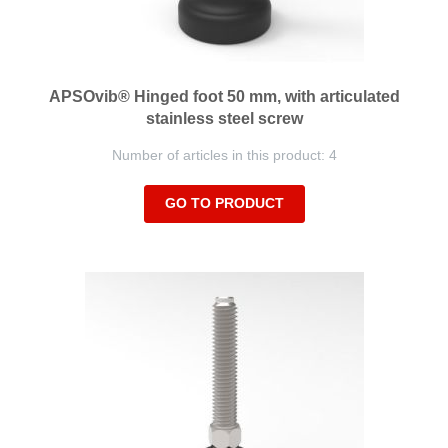
APSOvib® Hinged foot 50 mm, with articulated
stainless steel screw
Number of articles in this product: 4
GO TO PRODUCT