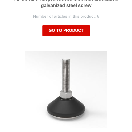
galvanized steel screw
Number of articles in this product: 6
GO TO PRODUCT