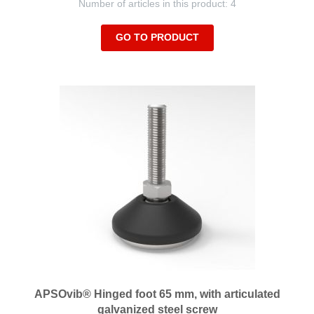
Number of articles in this product: 4
GO TO PRODUCT
APSOvib® Hinged foot 65 mm, with articulated
galvanized steel screw