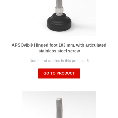
APSOvib® Hinged foot 103 mm, with articulated
stainless steel screw
Number of articles in this product: 6
GO TO PRODUCT