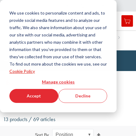
Country
Language
International
English
C
l
o
e
a
v
i
g
a
t
i
o
s
n
n
We use cookies to personalize content and ads, to
provide social media features and to analyze our
My 
Open
Toggle
Menu
traffic. We also share information about your use of
search
Nav
form
our site with our social media, advertising and
Search
Home
Antivibration Technology
Leveling Machine Mounts
analytics partners who may combine it with other
Machine mounts, standard
Hinged foot
Searc
information that you’ve provided to them or that
they’ve collected from your use of their services.
Hinged Feet Machine Mount
To find out more about the cookies we use, see our
Cookie Policy
Filter
Manage cookies
Accept
Decline
Show filters
13 products / 69 articles
Set
Sort By