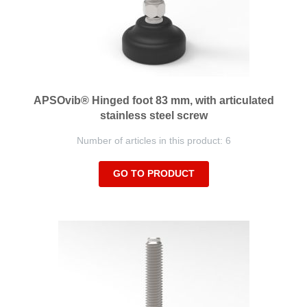
APSOvib® Hinged foot 83 mm, with articulated
stainless steel screw
Number of articles in this product: 6
GO TO PRODUCT