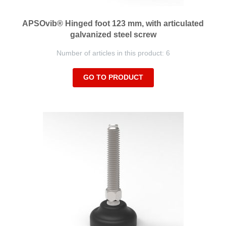
APSOvib® Hinged foot 123 mm, with articulated
galvanized steel screw
Number of articles in this product: 6
GO TO PRODUCT