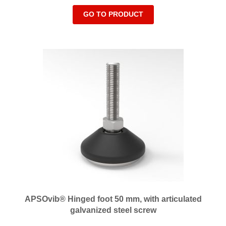
GO TO PRODUCT
APSOvib® Hinged foot 50 mm, with articulated
galvanized steel screw