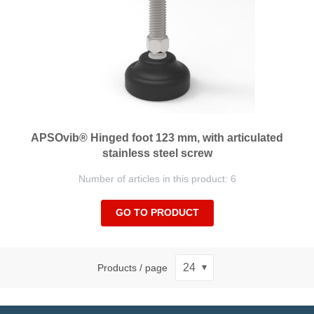
APSOvib® Hinged foot 123 mm, with articulated
stainless steel screw
Number of articles in this product: 6
GO TO PRODUCT
Products / page