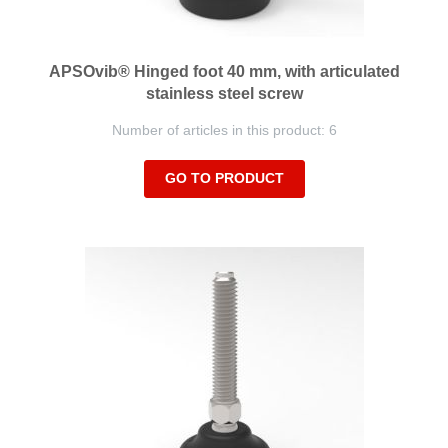
APSOvib® Hinged foot 40 mm, with articulated
stainless steel screw
Number of articles in this product: 6
GO TO PRODUCT