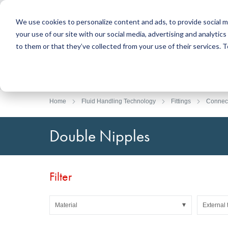
We use cookies to personalize content and ads, to provide social m
your use of our site with our social media, advertising and analyti
Products
to them or that they’ve collected from your use of their services.
Search
Sealing Technology
DirectUP Order Upload
Contact / Returns
Engineerin
DirectCUT 
About us
O-rings / X-rings
Plates
Home
Fluid Handling Technology
Fittings
Connec
Rotary seals
Round bars
Hydraulic and pneumatic seals and Guide Tapes
Tubes
Double Nipples
Profiles, round cords and strips
Foil and Glas
Sealing plates and coverings
Slide bearin
Flat gaskets
Adhesive ta
Filter
Moulded parts
Filters, technical fabrics, insulation material
Material
External 