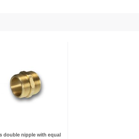
nd Power
onductors
ies
s double nipple with equal