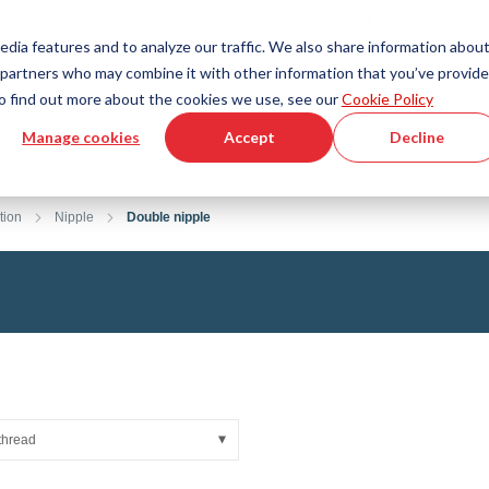
Country
Language
International
English
edia features and to analyze our traffic. We also share information abou
cs partners who may combine it with other information that you’ve provid
Tools & Services
Help & Support
Quickorder
 To find out more about the cookies we use, see our
Cookie Policy
Manage cookies
Accept
Decline
g Plastics Technology
Product Configurator
Fluid Handling Technology
3D CAD File Download
Tutorial Videos
Hoses
tion
Nipple
Double nipple
Corrugated hoses
Fittings
s fabric
Automation/Pneumatics
gs
KAPSTO Protective parts
pes
Expansion joint
thread