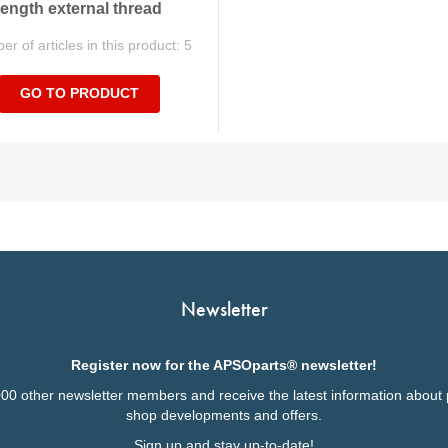
length external thread
r of articles in this product: 5
GO TO PRODUCT
Newsletter
Register now for the APSOparts® newsletter!
000 other newsletter members and receive the latest information about 
shop developments and offers.
Sign up and stay up-to-date!