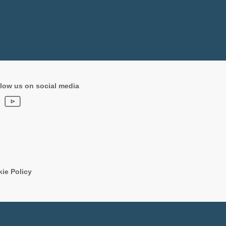
low us on social media
ie Policy