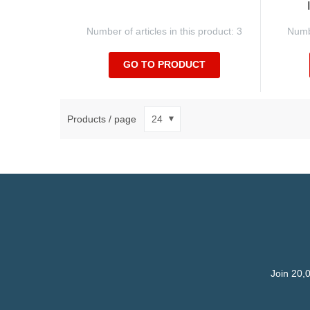
Number of articles in this product: 3
Numbe
GO TO PRODUCT
Products / page
Join 20,