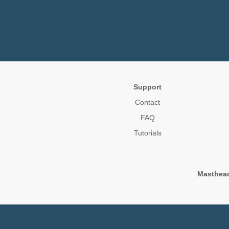
Support
Contact
FAQ
Tutorials
Masthea