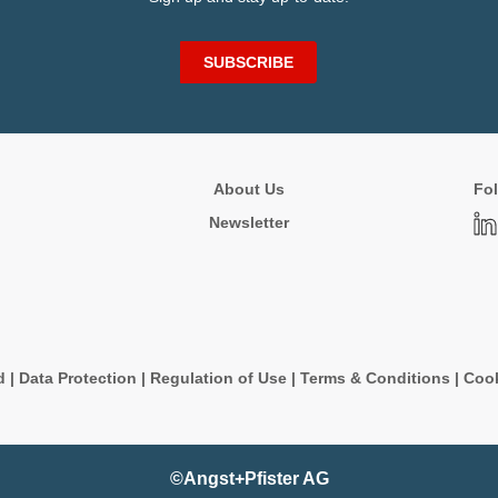
SUBSCRIBE
About Us
Fol
Newsletter
d
|
Data Protection
|
Regulation of Use
|
Terms & Conditions
|
Cook
©Angst+Pfister AG