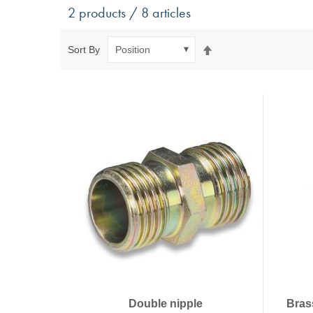
Antivibration Technology
Sensors a
2 products / 8 articles
Mounts for mobile applications, with anti-tear safety
Power Semic
Mounts for static applications, without anti-tear
Gas sensors
Set
Sort By
safety
Power suppl
Descending
Buffers, Rubber Springs, Rubber Hollow Springs,
Direction
Bushings
Insulating Plates
Leveling Machine Mounts
Spring Elements and Air Springs
Double nipple
Bras