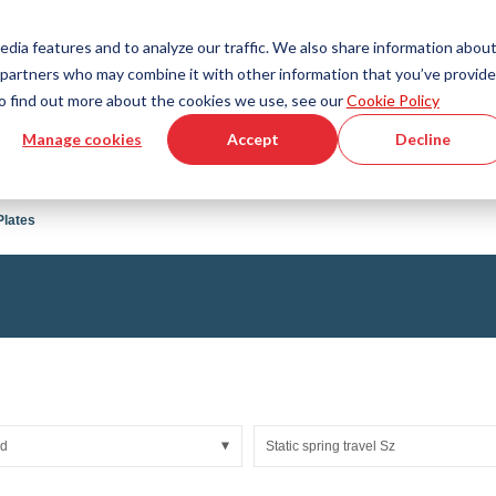
Country
Language
International
English
edia features and to analyze our traffic. We also share information abou
cs partners who may combine it with other information that you’ve provid
Tools & Services
Help & Support
Quickorder
 To find out more about the cookies we use, see our
Cookie Policy
Manage cookies
Accept
Decline
g Plastics Technology
Product Configurator
Fluid Handling Technology
3D CAD File Download
Tutorial Videos
Hoses
Plates
Corrugated hoses
Fittings
s fabric
Automation/Pneumatics
gs
KAPSTO Protective parts
pes
Expansion joint
ad
Static spring travel Sz