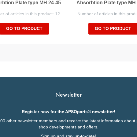
btion Plate type MH 24-45
Absorbtion Plate type MH
 of articles in this product: 12
Number of articles in this prod
GO TO PRODUCT
GO TO PRODUCT
Newsletter
Register now for the APSOparts® newsletter!
000 other newsletter members and receive the latest information about 
shop developments and offers.
Sign up and stay up-to-date!