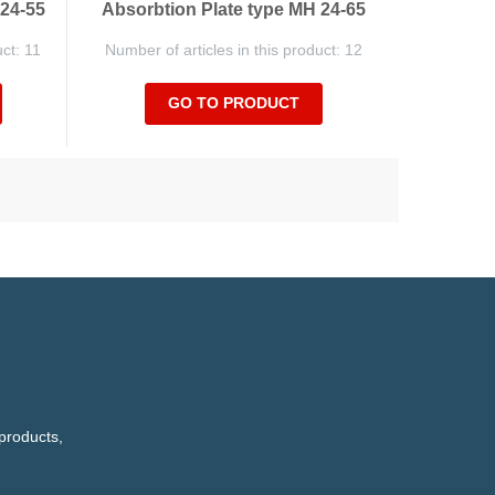
 24-55
Absorbtion Plate type MH 24-65
uct: 11
Number of articles in this product: 12
GO TO PRODUCT
products,