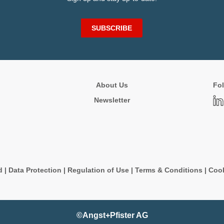
SUBSCRIBE
About Us
Fol
Newsletter
d
|
Data Protection
|
Regulation of Use
|
Terms & Conditions
|
Cook
©Angst+Pfister AG