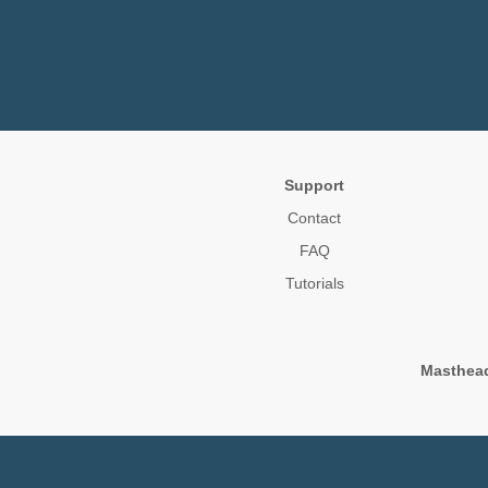
Support
Contact
FAQ
Tutorials
Masthea