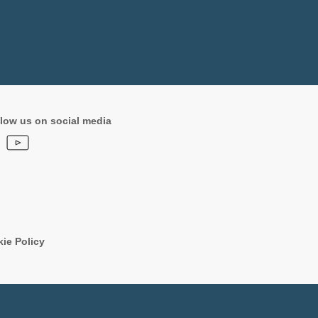
low us on social media
ie Policy