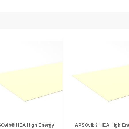
nd Power
onductors
ies
Ovib® HEA High Energy
APSOvib® HEA High En