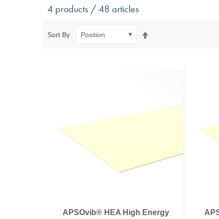
Antivibration Technology
Sensors a
4 products / 48 articles
Mounts for mobile applications, with anti-tear safety
Power Semic
Mounts for static applications, without anti-tear
Gas sensors
Set
Sort By
safety
Power suppl
Descending
Buffers, Rubber Springs, Rubber Hollow Springs,
Direction
Bushings
Insulating Plates
Leveling Machine Mounts
Spring Elements and Air Springs
APSOvib® HEA High Energy
APS