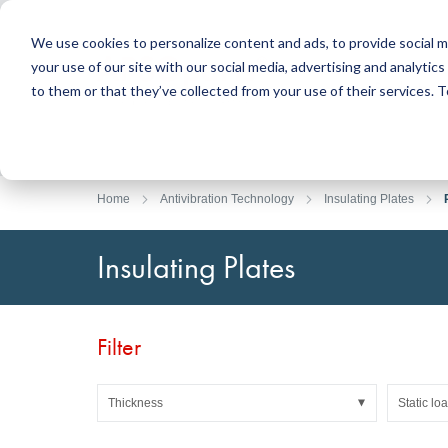
We use cookies to personalize content and ads, to provide social m
your use of our site with our social media, advertising and analyti
Products
to them or that they’ve collected from your use of their services.
Search
Sealing Technology
DirectUP Order Upload
Contact / Returns
Engineerin
DirectCUT 
About us
O-rings / X-rings
Plates
Home
Antivibration Technology
Insulating Plates
Rotary seals
Round bars
Hydraulic and pneumatic seals and Guide Tapes
Tubes
Insulating Plates
Profiles, round cords and strips
Foil and Glas
Sealing plates and coverings
Slide bearin
Flat gaskets
Adhesive ta
Filter
Moulded parts
Filters, technical fabrics, insulation material
Thickness
Static lo