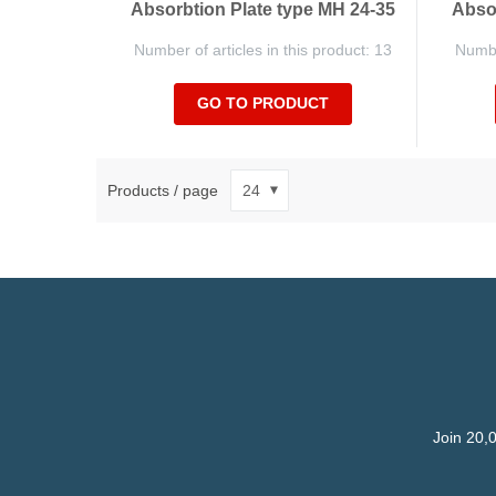
Absorbtion Plate type MH 24-35
Absor
Number of articles in this product: 13
Number
GO TO PRODUCT
Products / page
Join 20,