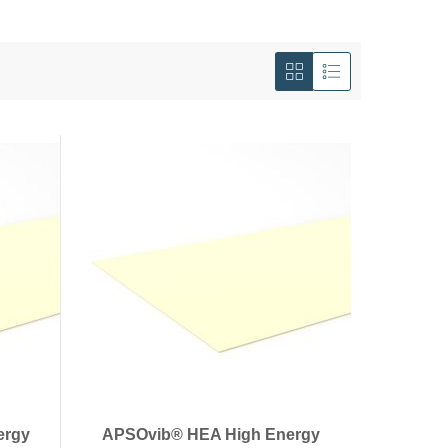
View
as
Grid
List
ergy
APSOvib® HEA High Energy