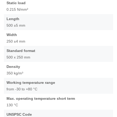
of
Static load
the
0.215 N/mm²
images
gallery
Length
500 ±5 mm
Width
250 ±4 mm
Standard format
500 x 250 mm
Density
350 kg/m³
Working temperature range
from -30 to +80 °C
Max. operating temperature short term
130 °C
UNSPSC Code