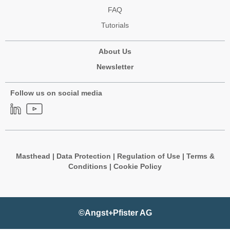
FAQ
Tutorials
About Us
Newsletter
Follow us on social media
Masthead
|
Data Protection
|
Regulation of Use
|
Terms &
Conditions
|
Cookie Policy
©Angst+Pfister AG