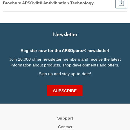
Brochure APSOvib® Antivibration Technology
Dow
Broc
English
APS
Anti
Français
Tec
Italiano
Newsletter
Deutsch
Register now for the APSOparts® newsletter!
Join 20,000 other newsletter members and receive the latest
information about products, shop developments and offers.
Sign up and stay up-to-date!
SUBSCRIBE
Support
Contact