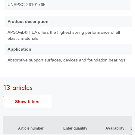
UNSPSC-26101765
Product description
APSOvib® HEA offers the highest spring performance of all
elastic materials.
Application
Absorptive support surfaces, devices and foundation bearings.
13 articles
Show filters
Article
Article number
number
Article number
Article number
Enter quantity
Enter quantity
Availability
Availability
De
De
Thickness
Thickness