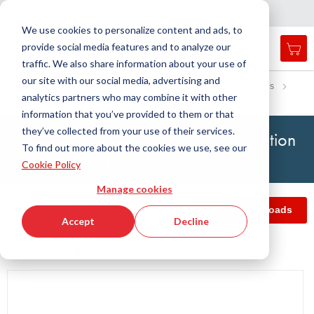
Country
Language
International
English
C
l
o
e
a
v
i
g
a
t
i
o
s
n
n
We use cookies to personalize content and ads, to
provide social media features and to analyze our
My 
Open
Toggle
Menu
traffic. We also share information about your use of
search
Nav
form
our site with our social media, advertising and
Search
Home
Antivibration Technology
Insulating Plates
Plates
analytics partners who may combine it with other
APSOvib® HEA High Energy Absorbtion Plate type MH 24-35
Searc
information that you’ve provided to them or that
they’ve collected from your use of their services.
APSOvib® HEA High Energy Absorbtion
To find out more about the cookies we use, see our
Plate type MH 24-35
Cookie Policy
Manage cookies
echnical data
Article filter
Info & Downloads
Accept
Decline
Technical data
Skip
to
the