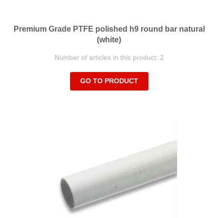
Premium Grade PTFE polished h9 round bar natural
(white)
Number of articles in this product: 2
GO TO PRODUCT