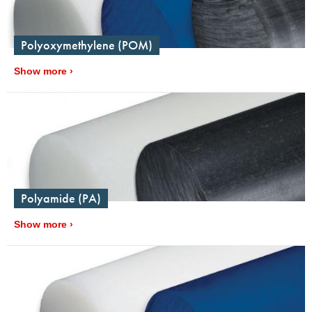
Polyoxymethylene (POM)
Show more
Polyamide (PA)
Show more