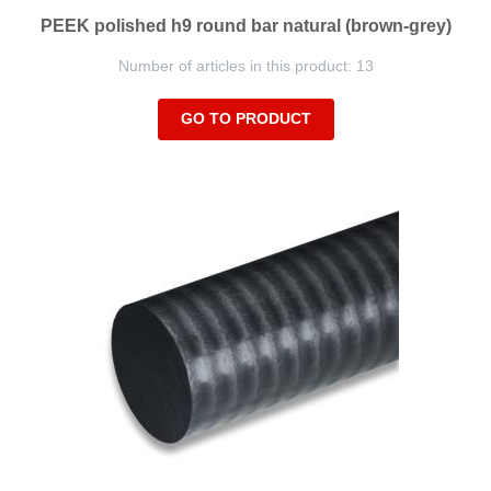
PEEK polished h9 round bar natural (brown-grey)
Number of articles in this product: 13
GO TO PRODUCT