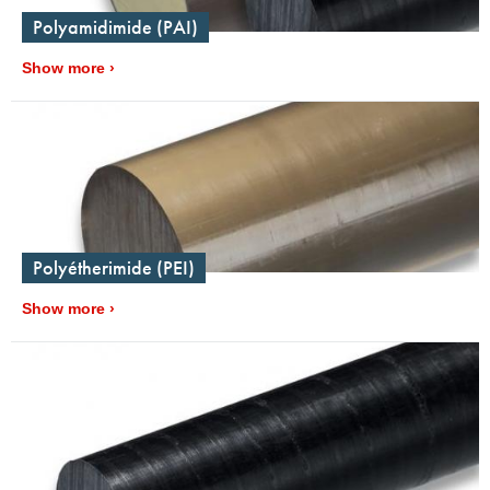
Polyamidimide (PAI)
Show more
Polyétherimide (PEI)
Show more