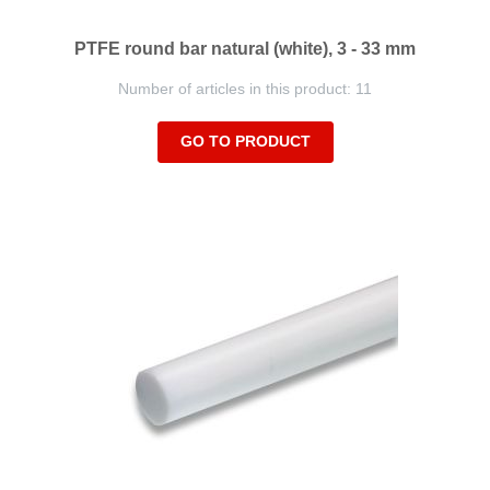
PTFE round bar natural (white), 3 - 33 mm
Number of articles in this product: 11
GO TO PRODUCT