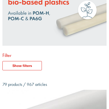
Filter
Show filters
79 products / 967 articles