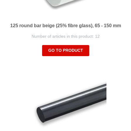
125 round bar beige (25% fibre glass), 65 - 150 mm
Number of articles in this product: 12
GO TO PRODUCT