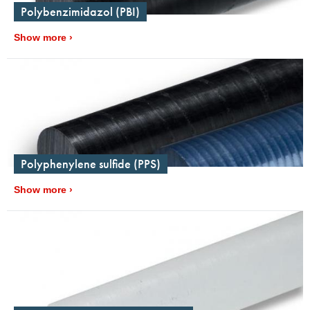
Polybenzimidazol (PBI)
Show more
Polyphenylene sulfide (PPS)
Show more