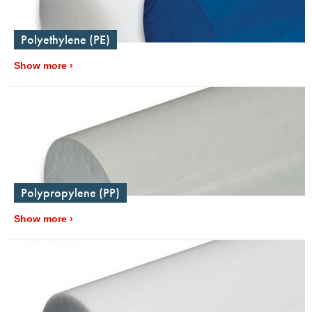
Polyethylene (PE)
Show more
Polypropylene (PP)
Show more