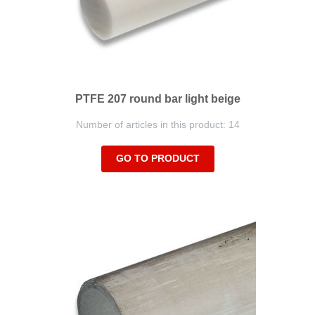
PTFE 207 round bar light beige
Number of articles in this product: 14
GO TO PRODUCT