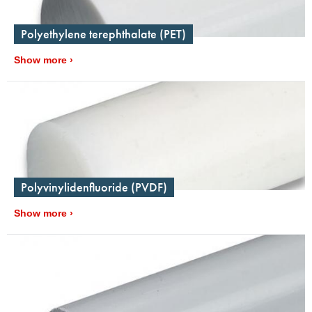
Polyethylene terephthalate (PET)
Show more
Polyvinylidenfluoride (PVDF)
Show more