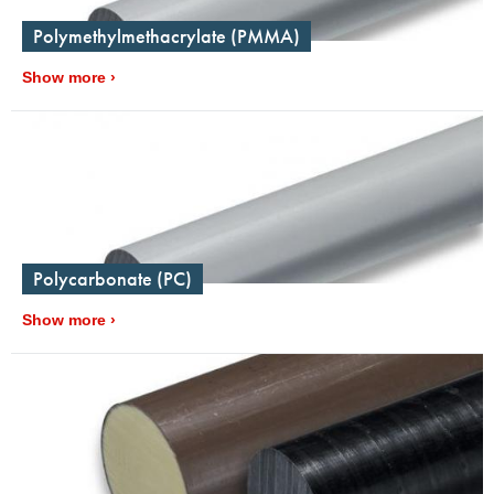
Polymethylmethacrylate (PMMA)
Show more
Polycarbonate (PC)
Show more