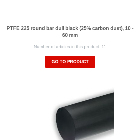
PTFE 225 round bar dull black (25% carbon dust), 10 -
60 mm
Number of articles in this product: 11
GO TO PRODUCT