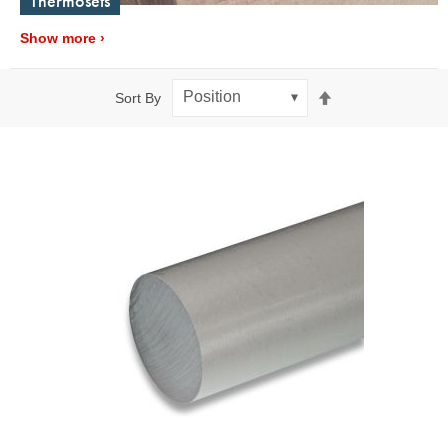
Thermosets
Show more
Set
Sort By
Descending
Direction