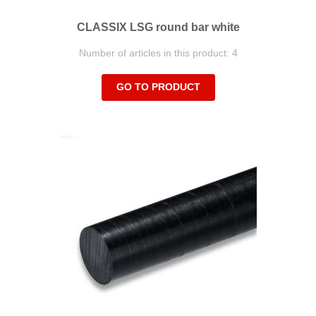
CLASSIX LSG round bar white
Number of articles in this product: 4
GO TO PRODUCT