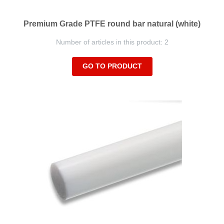
Premium Grade PTFE round bar natural (white)
Number of articles in this product: 2
GO TO PRODUCT