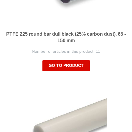
PTFE 225 round bar dull black (25% carbon dust), 65 -
150 mm
Number of articles in this product: 11
GO TO PRODUCT