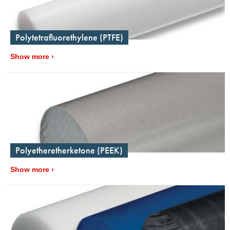
Polytetrafluorethylene (PTFE)
Show more
Polyetheretherketone (PEEK)
Show more