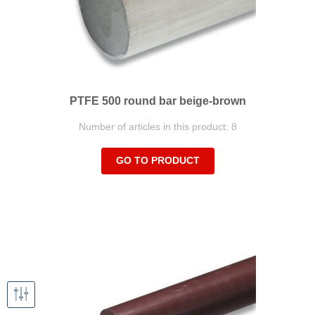
PTFE 500 round bar beige-brown
Number of articles in this product: 8
GO TO PRODUCT