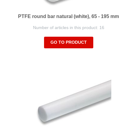
PTFE round bar natural (white), 65 - 195 mm
Number of articles in this product: 16
GO TO PRODUCT