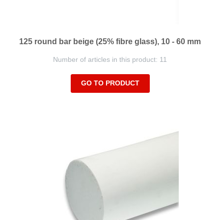
125 round bar beige (25% fibre glass), 10 - 60 mm
Number of articles in this product: 11
GO TO PRODUCT