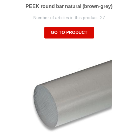
PEEK round bar natural (brown-grey)
Number of articles in this product: 27
GO TO PRODUCT