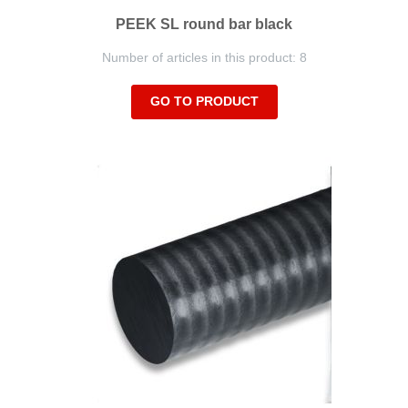
PEEK SL round bar black
Number of articles in this product: 8
GO TO PRODUCT