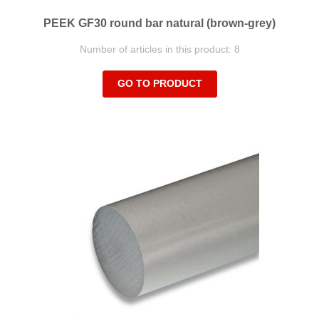
PEEK GF30 round bar natural (brown-grey)
Number of articles in this product: 8
GO TO PRODUCT