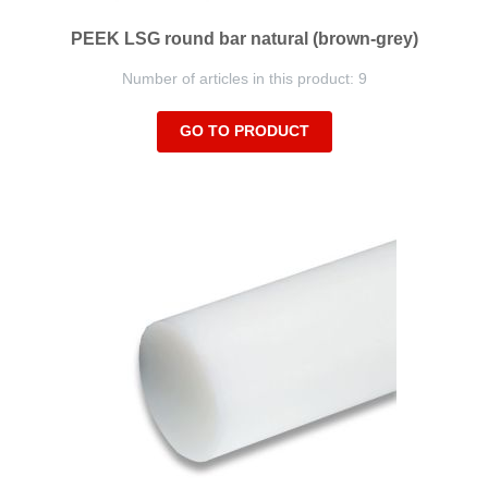
PEEK LSG round bar natural (brown-grey)
Number of articles in this product: 9
GO TO PRODUCT