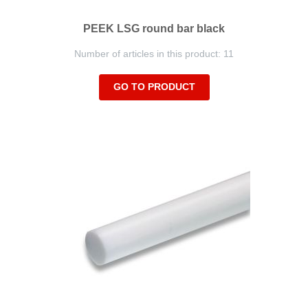
PEEK LSG round bar black
Number of articles in this product: 11
GO TO PRODUCT