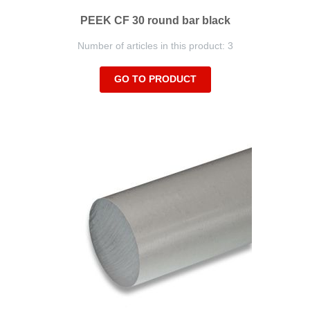
PEEK CF 30 round bar black
Number of articles in this product: 3
GO TO PRODUCT