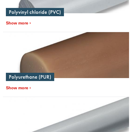
Polyvinyl chloride (PVC)
Show more
Polyurethane (PUR)
Show more