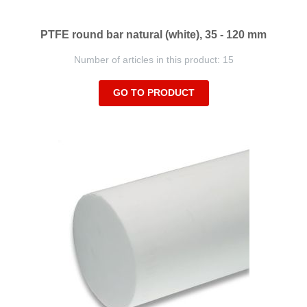
PTFE round bar natural (white), 35 - 120 mm
Number of articles in this product: 15
GO TO PRODUCT