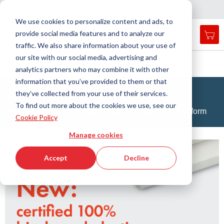
Country
Language
International
English
C
l
o
e
a
v
i
g
a
t
i
o
s
n
n
We use cookies to personalize content and ads, to
provide social media features and to analyze our
My 
Open
Toggle
Menu
traffic. We also share information about your use of
search
Nav
form
our site with our social media, advertising and
Search
Home
Engineering Plastics Technology
Round bars
analytics partners who may combine it with other
Searc
information that you’ve provided to them or that
Round Bars
they’ve collected from your use of their services.
To find out more about the cookies we use, see our
A wide range of semi-finished plastic products in rod form
Cookie Policy
Manage cookies
Accept
Decline