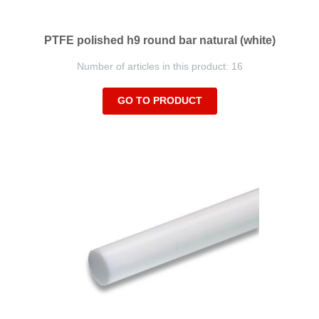
PTFE polished h9 round bar natural (white)
Number of articles in this product: 16
GO TO PRODUCT