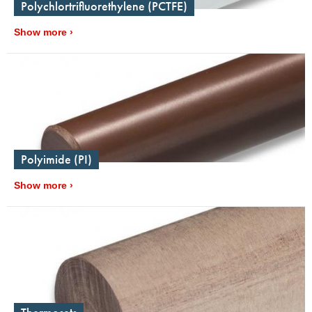
Polychlortrifluorethylene (PCTFE)
Show more
Polyimide (PI)
Show more