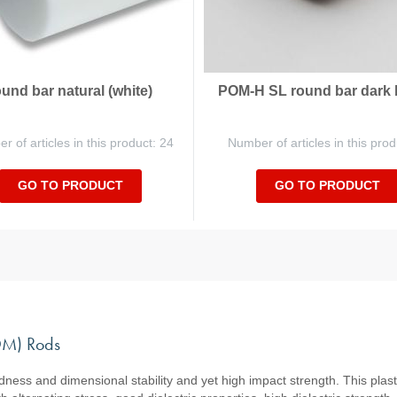
ound bar natural (white)
POM-H SL round bar dark
 of articles in this product: 24
Number of articles in this prod
GO TO PRODUCT
GO TO PRODUCT
POM) Rods
ess and dimensional stability and yet high impact strength. This plasti