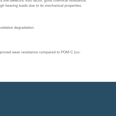
, a low dielectric loss factor, good chemical resistance,
high bearing loads due to its mechanical properties.
oxidative degradation.
improved wear resistance compared to POM-C (co-