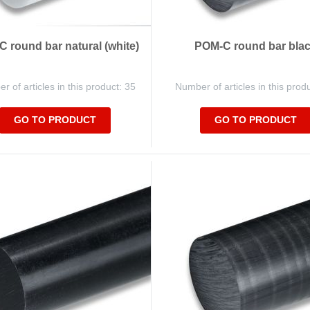
 round bar natural (white)
POM-C round bar bla
 of articles in this product: 35
Number of articles in this prod
GO TO PRODUCT
GO TO PRODUCT