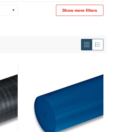
Show more filters
View
as
Grid
List