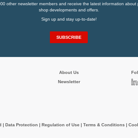
000 other newsletter members and receive the latest information about 
shop developments and offers.
Sign up and stay up-to-date!
SUBSCRIBE
About Us
Fol
Newsletter
d
|
Data Protection
|
Regulation of Use
|
Terms & Conditions
|
Cook