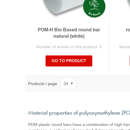
POM-H Bio Based round bar
r
natural (white)
Number of articles in this product: 3
Number
GO TO PRODUCT
Products / page
Material properties of polyoxymethylene (
POM plastic round bars have a combination of high hardn