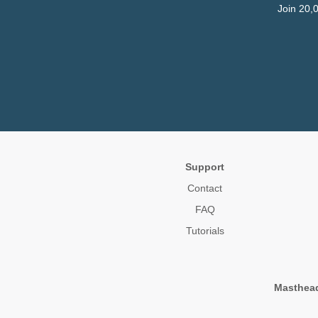
Join 20,
Support
Contact
FAQ
Tutorials
Masthea