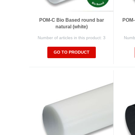
POM-C Bio Based round bar
POM-C
natural (white)
Number of articles in this product: 3
Number
GO TO PRODUCT