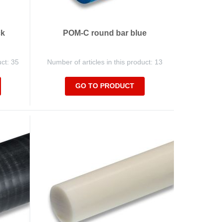
ck
POM-C round bar blue
uct: 35
Number of articles in this product: 13
GO TO PRODUCT