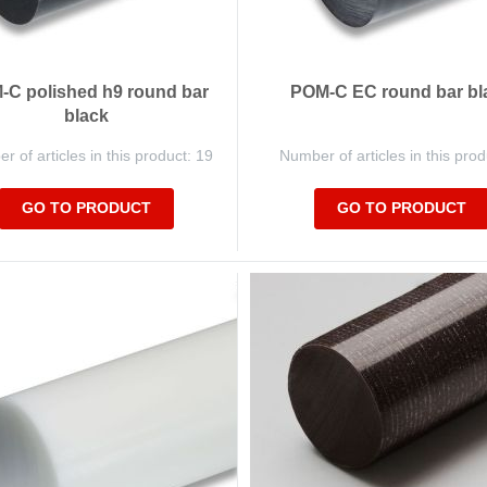
C polished h9 round bar
POM-C EC round bar bl
black
 of articles in this product: 19
Number of articles in this prod
GO TO PRODUCT
GO TO PRODUCT