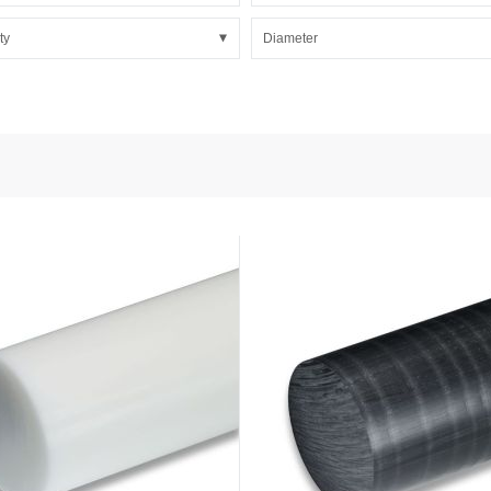
nd Power
onductors
ty
Diameter
ies