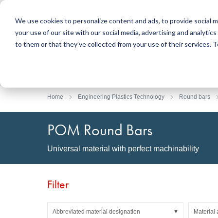
We use cookies to personalize content and ads, to provide social m
your use of our site with our social media, advertising and analyti
Products
to them or that they’ve collected from your use of their services.
Search
Sealing Technology
DirectUP Order Upload
Contact / Returns
Engineerin
DirectCUT 
About us
O-rings / X-rings
Plates
Home
Engineering Plastics Technology
Round bars
Rotary seals
Round bars
Hydraulic and pneumatic seals and Guide Tapes
Tubes
POM Round Bars
Profiles, round cords and strips
Foil and Glas
Sealing plates and coverings
Slide bearin
Universal material with perfect machinability
Flat gaskets
Adhesive ta
Moulded parts
Filters, technical fabrics, insulation material
Filter
Abbreviated material designation
Material 