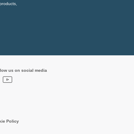
products,
low us on social media
ie Policy