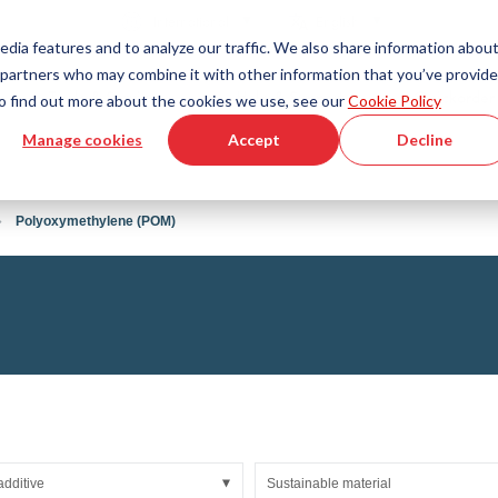
Country
Language
International
English
edia features and to analyze our traffic. We also share information abou
cs partners who may combine it with other information that you’ve provid
Tools & Services
Help & Support
Quickorder
 To find out more about the cookies we use, see our
Cookie Policy
Manage cookies
Accept
Decline
g Plastics Technology
Product Configurator
Fluid Handling Technology
3D CAD File Download
Tutorial Videos
Hoses
Polyoxymethylene (POM)
Corrugated hoses
Fittings
s fabric
Automation/Pneumatics
gs
KAPSTO Protective parts
pes
Expansion joint
additive
Sustainable material