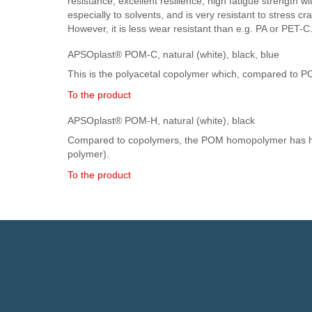
resistance, excellent resilience, high fatigue strength wi
especially to solvents, and is very resistant to stress c
However, it is less wear resistant than e.g. PA or PET-C
APSOplast® POM-C, natural (white), black, blue
This is the polyacetal copolymer which, compared to POM
To the product
APSOplast® POM-H, natural (white), black
Compared to copolymers, the POM homopolymer has high
polymer).
To the product