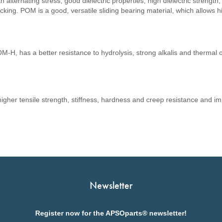
th alternating stress, good dielectric properties, high dielectric strength
racking. POM is a good, versatile sliding bearing material, which allows 
.
-H, has a better resistance to hydrolysis, strong alkalis and thermal 
er tensile strength, stiffness, hardness and creep resistance and 
Newsletter
Register now for the APSOparts® newsletter!