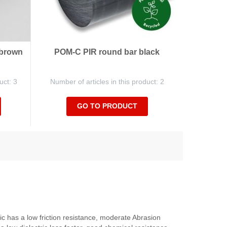
 brown
POM-C PIR round bar black
uct: 3
Number of articles in this product: 2
GO TO PRODUCT
c has a low friction resistance, moderate Abrasion