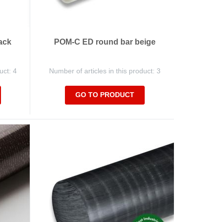
ack
POM-C ED round bar beige
uct: 4
Number of articles in this product: 3
GO TO PRODUCT