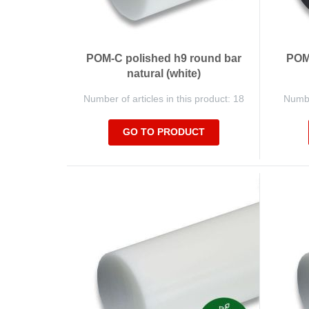
POM-C polished h9 round bar
POM-
natural (white)
Number of articles in this product: 18
Number
GO TO PRODUCT