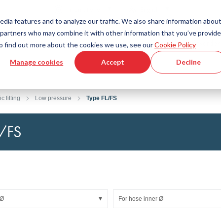
Country
Language
International
English
edia features and to analyze our traffic. We also share information abou
cs partners who may combine it with other information that you’ve provid
Tools & Services
Help & Support
Quickorder
 To find out more about the cookies we use, see our
Cookie Policy
Manage cookies
Accept
Decline
g Plastics Technology
Product Configurator
Fluid Handling Technology
3D CAD File Download
Tutorial Videos
Hoses
c fitting
Low pressure
Type FL/FS
Corrugated hoses
Fittings
L/FS
s fabric
Automation/Pneumatics
gs
KAPSTO Protective parts
pes
Expansion joint
 Ø
For hose inner Ø