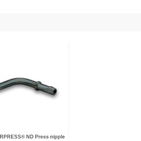
nd Power
onductors
ies
RPRESS® ND Press nipple