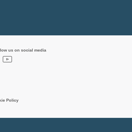
low us on social media
ie Policy