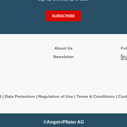
SUBSCRIBE
About Us
Fol
Newsletter
d
|
Data Protection
|
Regulation of Use
|
Terms & Conditions
|
Cook
©Angst+Pfister AG