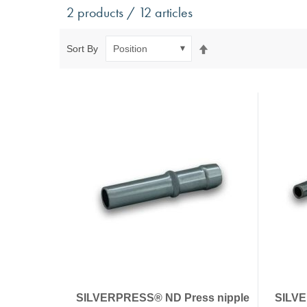
Antivibration Technology
Sensors a
2 products / 12 articles
Mounts for mobile applications, with anti-tear safety
Power Semic
Mounts for static applications, without anti-tear
Gas sensors
Set
Sort By
safety
Power suppl
Descending
Buffers, Rubber Springs, Rubber Hollow Springs,
Direction
Bushings
Insulating Plates
Leveling Machine Mounts
Spring Elements and Air Springs
SILVERPRESS® ND Press nipple
SILVE