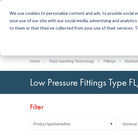
We use cookies to personalize content and ads, to provide social m
your use of our site with our social media, advertising and analyti
Products
to them or that they’ve collected from your use of their services.
Search
Sealing Technology
DirectUP Order Upload
Contact / Returns
Engineerin
DirectCUT 
About us
O-rings / X-rings
Plates
Home
Fluid Handling Technology
Fittings
Hydrauli
Rotary seals
Round bars
Hydraulic and pneumatic seals and Guide Tapes
Tubes
Low Pressure Fittings Type F
Profiles, round cords and strips
Foil and Glas
Sealing plates and coverings
Slide bearin
Flat gaskets
Adhesive ta
Filter
Moulded parts
Filters, technical fabrics, insulation material
Product type/serie/line
Nominal