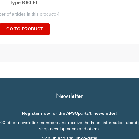
type K90 FL
r of articles in this product: 4
GO TO PRODUCT
Newsletter
Register now for the APSOparts® newsletter!
000 other newsletter members and receive the latest information about 
shop developments and offers.
Sign up and stay up-to-date!