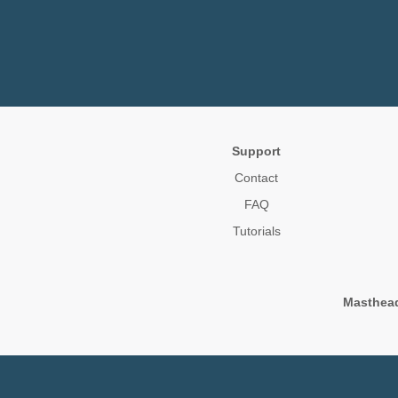
Support
Contact
FAQ
Tutorials
Masthea