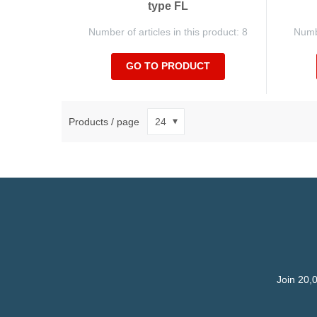
type FL
Number of articles in this product: 8
Numbe
GO TO PRODUCT
Products / page
Join 20,