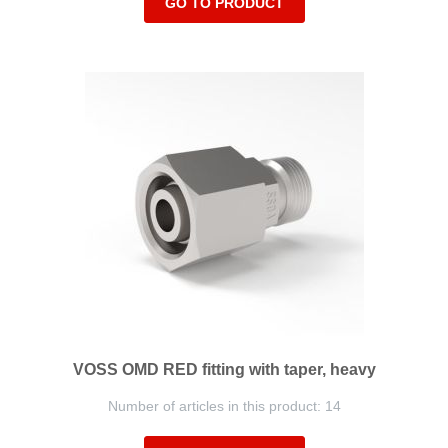
GO TO PRODUCT
VOSS OMD RED fitting with taper, heavy
Number of articles in this product: 14