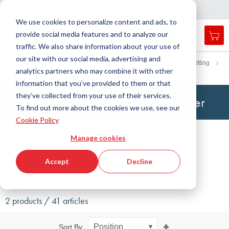
Country
Language
International
English
C
l
o
e
a
v
i
g
a
t
i
o
s
n
n
We use cookies to personalize content and ads, to
provide social media features and to analyze our
My 
Open
Toggle
Menu
traffic. We also share information about your use of
search
Nav
form
our site with our social media, advertising and
Search
Home
Fluid Handling Technology
Fittings
cutting ring fitting
analytics partners who may combine it with other
Fitting with taper
Pipe connection reduction
Searc
information that you’ve provided to them or that
they’ve collected from your use of their services.
Pipe Connection Reductions with Taper
To find out more about the cookies we use, see our
Cookie Policy
Filter
Manage cookies
Accept
Decline
Show filters
2 products / 41 articles
Set
Sort By