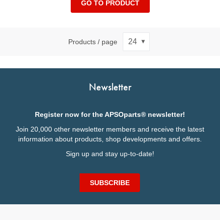
GO TO PRODUCT
Products / page
Newsletter
Register now for the APSOparts® newsletter!
Join 20,000 other newsletter members and receive the latest
information about products, shop developments and offers.
Sign up and stay up-to-date!
SUBSCRIBE