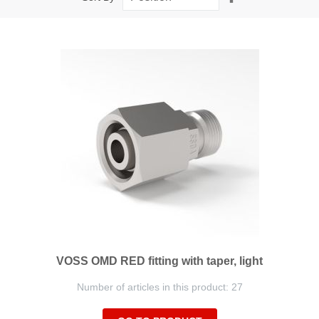
Descending
Direction
VOSS OMD RED fitting with taper, light
Number of articles in this product: 27