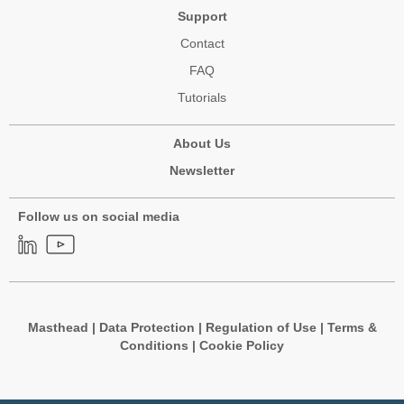
Support
Contact
FAQ
Tutorials
About Us
Newsletter
Follow us on social media
Masthead
|
Data Protection
|
Regulation of Use
|
Terms &
Conditions
|
Cookie Policy