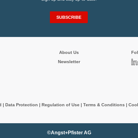
SUBSCRIBE
About Us
Fol
Newsletter
d
|
Data Protection
|
Regulation of Use
|
Terms & Conditions
|
Cook
©Angst+Pfister AG