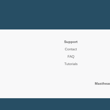
Support
Contact
FAQ
Tutorials
Masthea