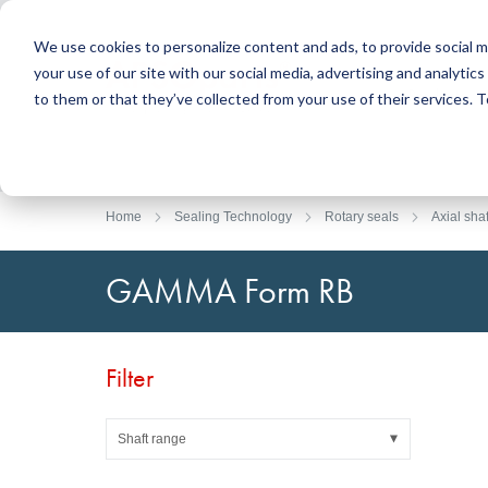
We use cookies to personalize content and ads, to provide social m
your use of our site with our social media, advertising and analyti
Products
to them or that they’ve collected from your use of their services.
Search
Sealing Technology
DirectUP Order Upload
Contact / Returns
Engineerin
DirectCUT 
About us
O-rings / X-rings
Plates
Home
Sealing Technology
Rotary seals
Axial shaf
Rotary seals
Round bars
Hydraulic and pneumatic seals and Guide Tapes
Tubes
GAMMA Form RB
Profiles, round cords and strips
Foil and Glas
Sealing plates and coverings
Slide bearin
Flat gaskets
Adhesive ta
Filter
Moulded parts
Filters, technical fabrics, insulation material
Shaft range