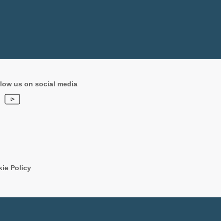
low us on social media
ie Policy