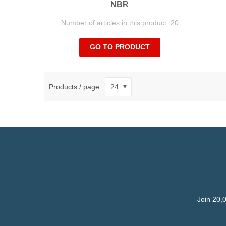
NBR
Number of articles in this product: 20
GO TO PRODUCT
Products / page
Join 20,