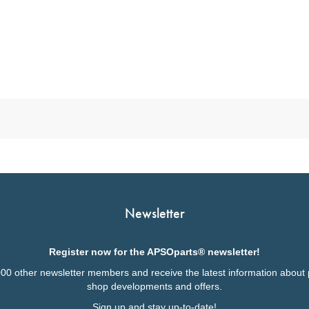
Newsletter
Register now for the APSOparts® newsletter!
000 other newsletter members and receive the latest information about 
shop developments and offers.
Sign up and stay up-to-date!