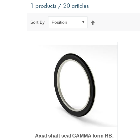
Antivibration Technology
Sensors a
1 products / 20 articles
Mounts for mobile applications, with anti-tear safety
Power Semic
Mounts for static applications, without anti-tear
Gas sensors
Set
Sort By
safety
Power suppl
Descending
Buffers, Rubber Springs, Rubber Hollow Springs,
Direction
Bushings
Insulating Plates
Leveling Machine Mounts
Spring Elements and Air Springs
Axial shaft seal GAMMA form RB,