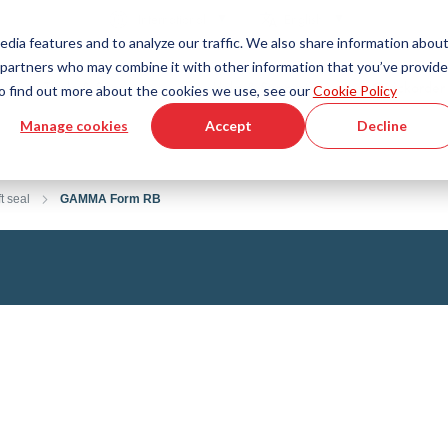
Country
Language
International
English
edia features and to analyze our traffic. We also share information abou
cs partners who may combine it with other information that you’ve provid
Tools & Services
Help & Support
Quickorder
 To find out more about the cookies we use, see our
Cookie Policy
Manage cookies
Accept
Decline
g Plastics Technology
Product Configurator
Fluid Handling Technology
3D CAD File Download
Tutorial Videos
Hoses
t seal
GAMMA Form RB
Corrugated hoses
Fittings
s fabric
Automation/Pneumatics
gs
KAPSTO Protective parts
pes
Expansion joint