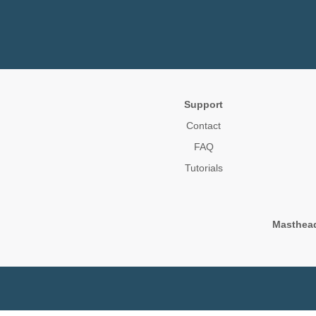
Support
Contact
FAQ
Tutorials
Masthea