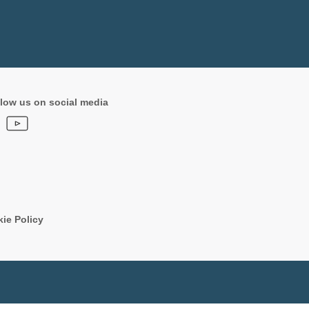
low us on social media
ie Policy