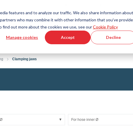
Country
Language
International
English
edia features and to analyze our traffic. We also share information abou
cs partners who may combine it with other information that you’ve provid
Tools & Services
Help & Support
Quickorder
 To find out more about the cookies we use, see our
Cookie Policy
Manage cookies
Accept
Decline
g Plastics Technology
Product Configurator
Fluid Handling Technology
3D CAD File Download
Tutorial Videos
Hoses
ng
Clamping jaws
Corrugated hoses
Fittings
s fabric
Automation/Pneumatics
gs
KAPSTO Protective parts
pes
Expansion joint
 Ø
For hose inner Ø