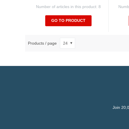
Number of articles in this product: 8
Number
GO TO PRODUCT
Products / page
Join 20,