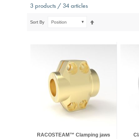
Antivibration Technology
Sensors a
3 products / 34 articles
Mounts for mobile applications, with anti-tear safety
Power Semic
Mounts for static applications, without anti-tear
Gas sensors
Set
Sort By
safety
Power suppl
Descending
Buffers, Rubber Springs, Rubber Hollow Springs,
Direction
Bushings
Insulating Plates
Leveling Machine Mounts
Spring Elements and Air Springs
RACOSTEAM™ Clamping jaws
Cl