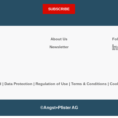
SUBSCRIBE
About Us
Fol
Newsletter
d
|
Data Protection
|
Regulation of Use
|
Terms & Conditions
|
Cook
©Angst+Pfister AG