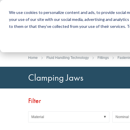
We use cookies to personalize content and ads, to provide social m
your use of our site with our social media, advertising and analyti
Products
to them or that they’ve collected from your use of their services.
Search
Sealing Technology
DirectUP Order Upload
Contact / Returns
Engineerin
DirectCUT 
About us
O-rings / X-rings
Plates
Home
Fluid Handling Technology
Fittings
Fasteni
Rotary seals
Round bars
Hydraulic and pneumatic seals and Guide Tapes
Tubes
Clamping Jaws
Profiles, round cords and strips
Foil and Glas
Sealing plates and coverings
Slide bearin
Flat gaskets
Adhesive ta
Filter
Moulded parts
Filters, technical fabrics, insulation material
Material
Nominal