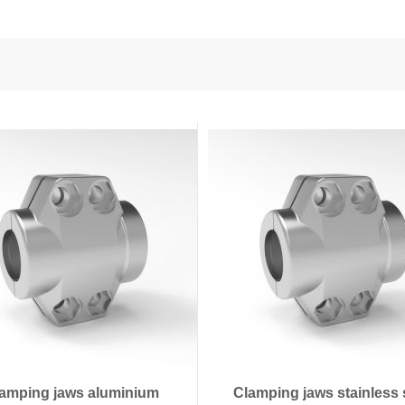
nd Power
onductors
ies
amping jaws aluminium
Clamping jaws stainless 