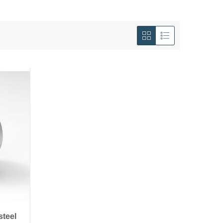
View
as
Grid
List
steel