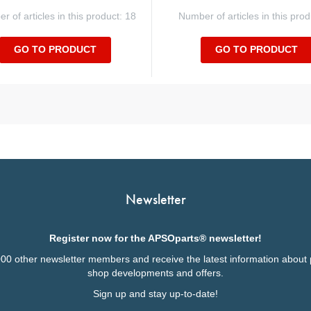
 of articles in this product: 18
Number of articles in this prod
GO TO PRODUCT
GO TO PRODUCT
Newsletter
Register now for the APSOparts® newsletter!
000 other newsletter members and receive the latest information about 
shop developments and offers.
Sign up and stay up-to-date!