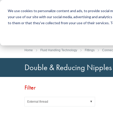
We use cookies to personalize content and ads, to provide social m
your use of our site with our social media, advertising and analyti
Products
to them or that they’ve collected from your use of their services.
Search
Sealing Technology
DirectUP Order Upload
Contact / Returns
Engineerin
DirectCUT 
About us
O-rings / X-rings
Plates
Home
Fluid Handling Technology
Fittings
Connec
Rotary seals
Round bars
Hydraulic and pneumatic seals and Guide Tapes
Tubes
Double & Reducing Nipples
Profiles, round cords and strips
Foil and Glas
Sealing plates and coverings
Slide bearin
Flat gaskets
Adhesive ta
Filter
Moulded parts
Filters, technical fabrics, insulation material
External thread