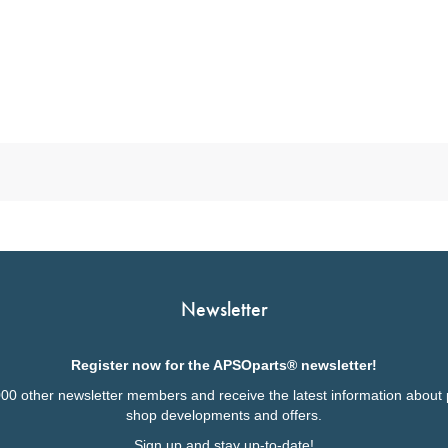
Newsletter
Register now for the APSOparts® newsletter!
000 other newsletter members and receive the latest information about 
shop developments and offers.
Sign up and stay up-to-date!