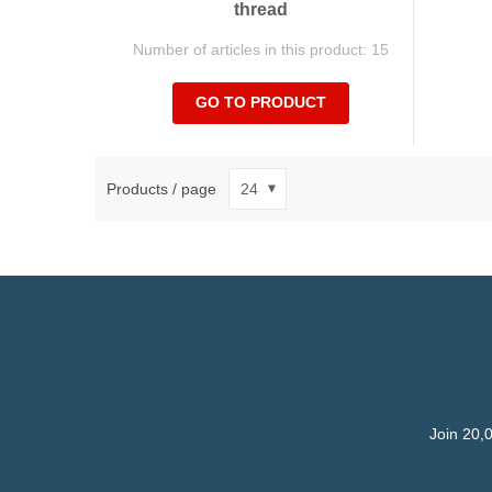
thread
Number of articles in this product: 15
GO TO PRODUCT
Products / page
Join 20,