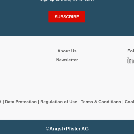
SUBSCRIBE
About Us
Fol
Newsletter
d
|
Data Protection
|
Regulation of Use
|
Terms & Conditions
|
Cook
©Angst+Pfister AG