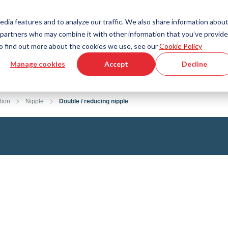
Country
Language
International
English
edia features and to analyze our traffic. We also share information abou
cs partners who may combine it with other information that you’ve provid
Tools & Services
Help & Support
Quickorder
 To find out more about the cookies we use, see our
Cookie Policy
Manage cookies
Accept
Decline
g Plastics Technology
Product Configurator
Fluid Handling Technology
3D CAD File Download
Tutorial Videos
Hoses
tion
Nipple
Double / reducing nipple
Corrugated hoses
Fittings
s fabric
Automation/Pneumatics
gs
KAPSTO Protective parts
pes
Expansion joint