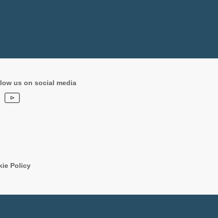
low us on social media
ie Policy