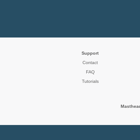
Support
Contact
FAQ
Tutorials
Masthea