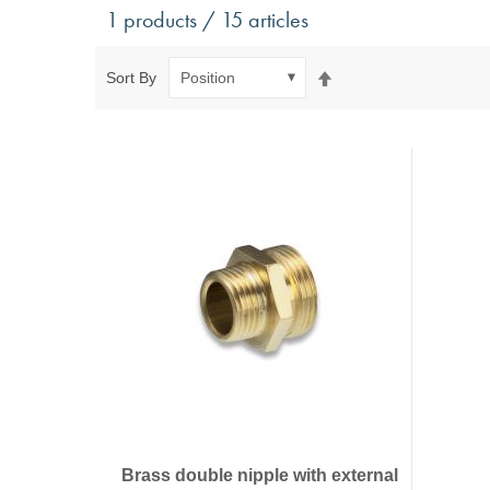
Antivibration Technology
Sensors a
1 products / 15 articles
Mounts for mobile applications, with anti-tear safety
Power Semic
Mounts for static applications, without anti-tear
Gas sensors
Set
Sort By
safety
Power suppl
Descending
Buffers, Rubber Springs, Rubber Hollow Springs,
Direction
Bushings
Insulating Plates
Leveling Machine Mounts
Spring Elements and Air Springs
Brass double nipple with external