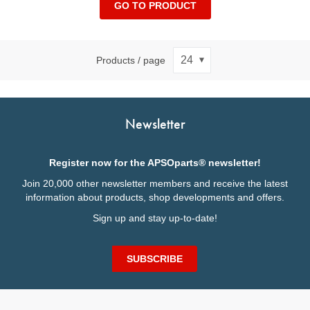
GO TO PRODUCT
Products / page
Newsletter
Register now for the APSOparts® newsletter!
Join 20,000 other newsletter members and receive the latest
information about products, shop developments and offers.
Sign up and stay up-to-date!
SUBSCRIBE