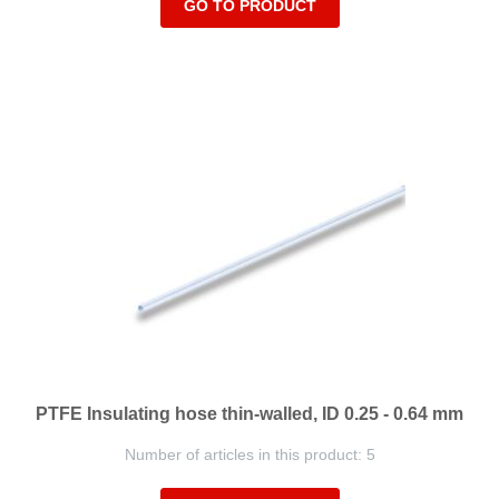
GO TO PRODUCT
PTFE Insulating hose thin-walled, ID 0.25 - 0.64 mm
Number of articles in this product: 5