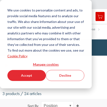
Country
Language
International
English
C
l
o
e
a
v
i
g
a
t
i
o
s
n
n
We use cookies to personalize content and ads, to
provide social media features and to analyze our
My 
Open
Toggle
Menu
traffic. We also share information about your use of
search
Nav
form
our site with our social media, advertising and
Search
Home
Fluid Handling Technology
Hoses
Protection hose
analytics partners who may combine it with other
Insulating hose
Searc
information that you’ve provided to them or that
they’ve collected from your use of their services.
Insulating Hoses
To find out more about the cookies we use, see our
Cookie Policy
Filter
Manage cookies
Show filters
Accept
Decline
3 products / 24 articles
Set
Sort By