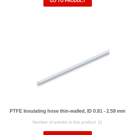
GO TO PRODUCT
PTFE Insulating hose thin-walled, ID 0.81 - 2.59 mm
Number of articles in this product: 11