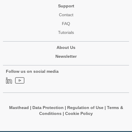
Support
Contact
FAQ
Tutorials
About Us
Newsletter
Follow us on social media
Masthead
|
Data Protection
|
Regulation of Use
|
Terms &
Conditions
|
Cookie Policy