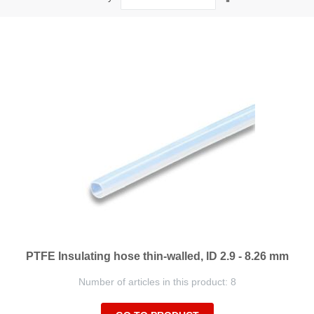
Descending
Direction
PTFE Insulating hose thin-walled, ID 2.9 - 8.26 mm
Number of articles in this product: 8