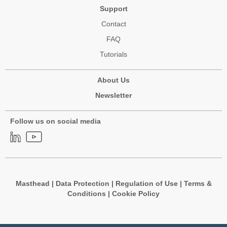
Support
Contact
FAQ
Tutorials
About Us
Newsletter
Follow us on social media
Masthead
|
Data Protection
|
Regulation of Use
|
Terms &
Conditions
|
Cookie Policy