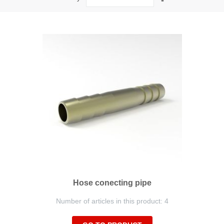
Descending
Direction
Hose conecting pipe
Number of articles in this product: 4