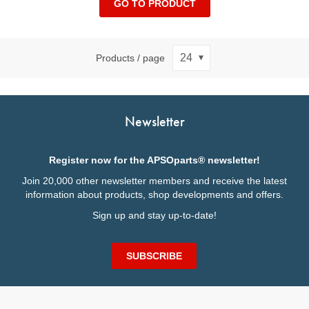
GO TO PRODUCT
Products / page
Newsletter
Register now for the APSOparts® newsletter!
Join 20,000 other newsletter members and receive the latest
information about products, shop developments and offers.
Sign up and stay up-to-date!
SUBSCRIBE