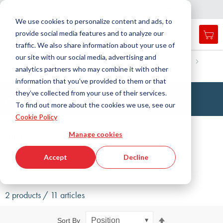
Country
Language
International
English
C
l
o
e
a
v
i
g
a
t
i
o
s
n
n
We use cookies to personalize content and ads, to
provide social media features and to analyze our
My 
Open
Toggle
Menu
traffic. We also share information about your use of
search
Nav
form
our site with our social media, advertising and
Search
Home
Fluid Handling Technology
Fittings
Connection
analytics partners who may combine it with other
Hose connection nipple
Searc
information that you’ve provided to them or that
they’ve collected from your use of their services.
Hose Connection Nipples
To find out more about the cookies we use, see our
Cookie Policy
Filter
Manage cookies
Show filters
Accept
Decline
2 products / 11 articles
Set
Sort By