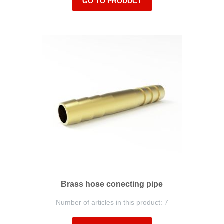
GO TO PRODUCT
Brass hose conecting pipe
Number of articles in this product: 7