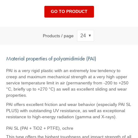
GO TO PRODUCT
Products / page
Material properties of polyamidimide (PAI)
PAI is a very rigid plastic with an extremely low tendency to
creep and maximum mechanical strength at a very high upper
service temperature limit in air (permanently from -200 to +250
°C, briefly up to +270 °C) as well as excellent sliding and wear
properties.
PAI offers excellent friction and wear behavior (especially PAI SL
PLUS) with outstanding UV resistance, as well as exceptional
resistance to high-energy radiation (gamma and X-rays).
PAI SL (PAI + TiO2 + PTFE), ochre
This type offers the highest toughness and impact strength of all