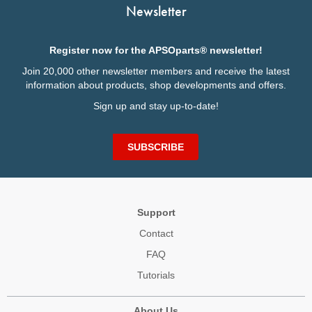
Newsletter
Register now for the APSOparts® newsletter!
Join 20,000 other newsletter members and receive the latest
information about products, shop developments and offers.
Sign up and stay up-to-date!
SUBSCRIBE
Support
Contact
FAQ
Tutorials
About Us