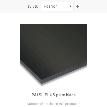
Set
Sort By
Descending
Direction
PAI SL PLUS plate black
Number of articles in this product: 4