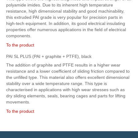
polyamide imides. Due to its inherent high temperature
resistance, high dimensional stability and good machinability,
this extruded PAI grade is very popular for precision parts in
high-tech equipment. In addition, its good electrical insulating
properties offer numerous applications in the field of electrical
components.
To the product
PAI SL PLUS (PAI + graphite + PTFE), black
The addition of graphite and PTFE results in a higher wear
resistance and a lower coefficient of sliding friction compared to
the unfilled type. This material also offers excellent dimensional
stability over a wide temperature range. This type is
characterised in applications with high wear stresses such as
dry sliding elements, seals, bearing cages and parts for lifting
movements.
To the product