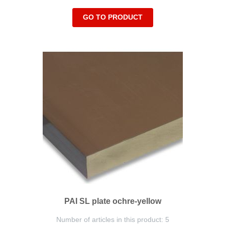
GO TO PRODUCT
PAI SL plate ochre-yellow
Number of articles in this product: 5