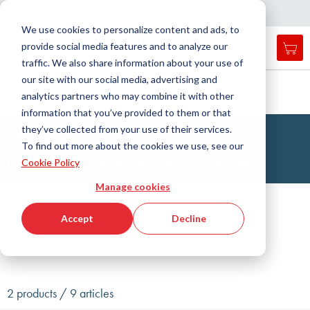
Country
Language
International
English
C
l
o
e
a
v
i
g
a
t
i
o
s
n
n
We use cookies to personalize content and ads, to
provide social media features and to analyze our
My 
Open
Toggle
Menu
traffic. We also share information about your use of
search
Nav
form
our site with our social media, advertising and
Search
Home
Engineering Plastics Technology
Plates
analytics partners who may combine it with other
Polyamidimide (PAI)
Searc
information that you’ve provided to them or that
they’ve collected from your use of their services.
PAI Plates
To find out more about the cookies we use, see our
Highest mechanical strength at highest temperatures
Cookie Policy
Manage cookies
Filter
Accept
Decline
Show filters
2 products / 9 articles