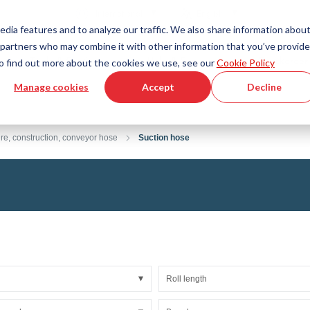
Country
Language
International
English
edia features and to analyze our traffic. We also share information abou
cs partners who may combine it with other information that you’ve provid
Tools & Services
Help & Support
Quickorder
 To find out more about the cookies we use, see our
Cookie Policy
Manage cookies
Accept
Decline
g Plastics Technology
Product Configurator
Fluid Handling Technology
3D CAD File Download
Tutorial Videos
Hoses
ure, construction, conveyor hose
Suction hose
Corrugated hoses
Fittings
s fabric
Automation/Pneumatics
gs
KAPSTO Protective parts
pes
Expansion joint
Roll length