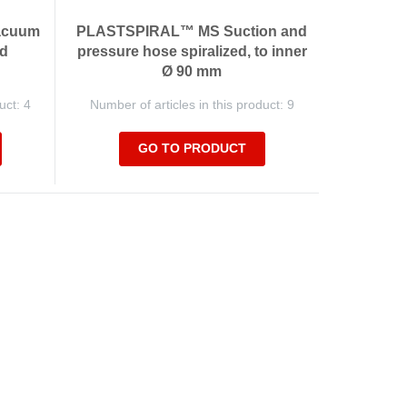
acuum
PLASTSPIRAL™ MS Suction and
ed
pressure hose spiralized, to inner
Ø 90 mm
uct: 4
Number of articles in this product: 9
GO TO PRODUCT