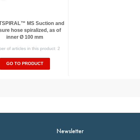
SPIRAL™ MS Suction and
sure hose spiralized, as of
inner Ø 100 mm
r of articles in this product: 2
GO TO PRODUCT
Newsletter