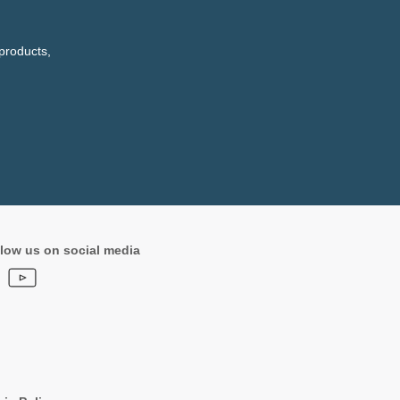
products,
low us on social media