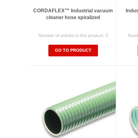
CORDAFLEX™ Industrial vacuum
Indus
cleaner hose spiralized
Number of articles in this product: 3
Numbe
GO TO PRODUCT