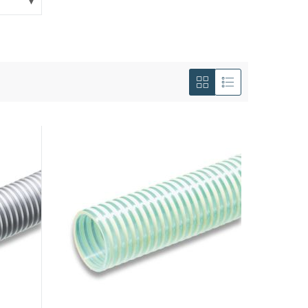
View
as
Grid
List