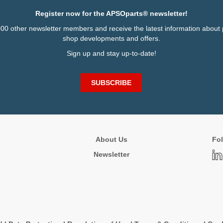
Register now for the APSOparts® newsletter!
000 other newsletter members and receive the latest information about 
shop developments and offers.
Sign up and stay up-to-date!
SUBSCRIBE
About Us
Fol
Newsletter