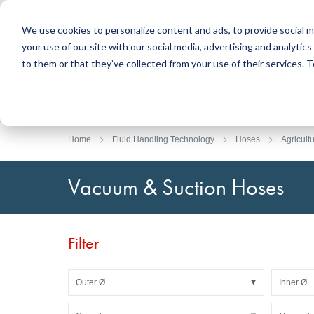
We use cookies to personalize content and ads, to provide social m
your use of our site with our social media, advertising and analyti
Products
to them or that they’ve collected from your use of their services.
Search
Sealing Technology
DirectUP Order Upload
Contact / Returns
Engineerin
DirectCUT 
About us
O-rings / X-rings
Plates
Home
Fluid Handling Technology
Hoses
Agricult
Rotary seals
Round bars
Hydraulic and pneumatic seals and Guide Tapes
Tubes
Vacuum & Suction Hoses
Profiles, round cords and strips
Foil and Glas
Sealing plates and coverings
Slide bearin
Flat gaskets
Adhesive ta
Filter
Moulded parts
Filters, technical fabrics, insulation material
Outer Ø
Inner Ø