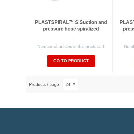
PLASTSPIRAL™ S Suction and
PLAST
pressure hose spiralized
pres
Number of articles in this product: 1
Numbe
GO TO PRODUCT
Products / page