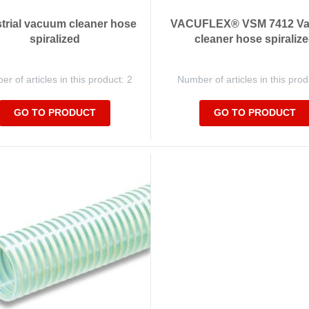
trial vacuum cleaner hose
VACUFLEX® VSM 7412 V
spiralized
cleaner hose spiraliz
r of articles in this product: 2
Number of articles in this prod
GO TO PRODUCT
GO TO PRODUCT