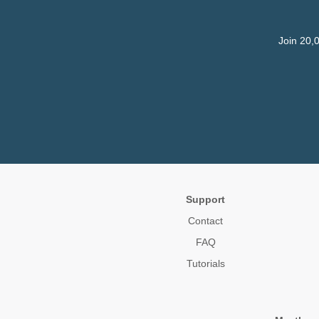
Join 20,
Support
Contact
FAQ
Tutorials