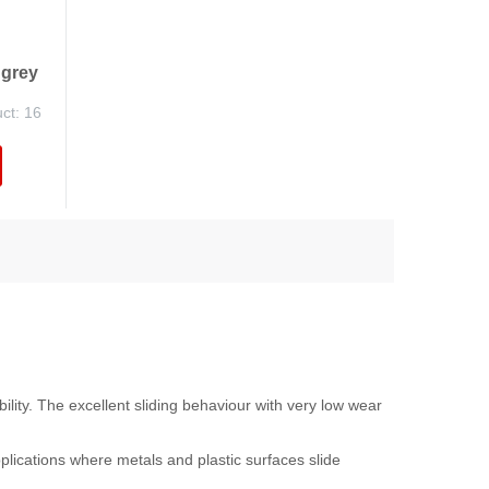
 grey
uct: 16
ility. The excellent sliding behaviour with very low wear
pplications where metals and plastic surfaces slide