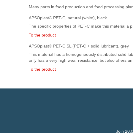
Many parts in food production and food processing plan
APSOplast® PET-C, natural (white), black
The specific properties of PET-C make this material a pa
To the product
APSOplast® PET-C SL (PET-C + solid lubricant), grey
This material has a homogeneously distributed solid lubri
only has a very high wear resistance, but also offers a
To the product
Join 20,