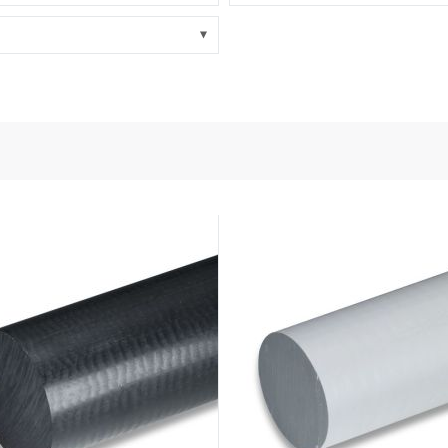
nd Power
onductors
ies