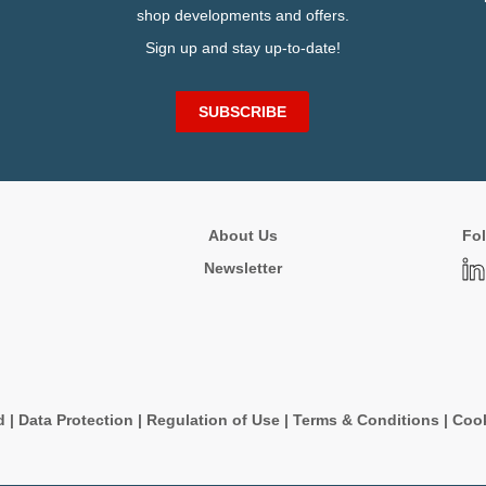
shop developments and offers.
Sign up and stay up-to-date!
SUBSCRIBE
About Us
Fol
Newsletter
d
|
Data Protection
|
Regulation of Use
|
Terms & Conditions
|
Cook