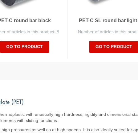
PET-C round bar black
PET-C SL round bar light
r of articles in this product: 8
Number of articles in this prod
GO TO PRODUCT
GO TO PRODUCT
late (PET)
thermoplastic with unusually high hardness, rigidity and dimensional stab
ements with sliding functions.
igh pressures as well as at high speeds. It is also ideally suited for a