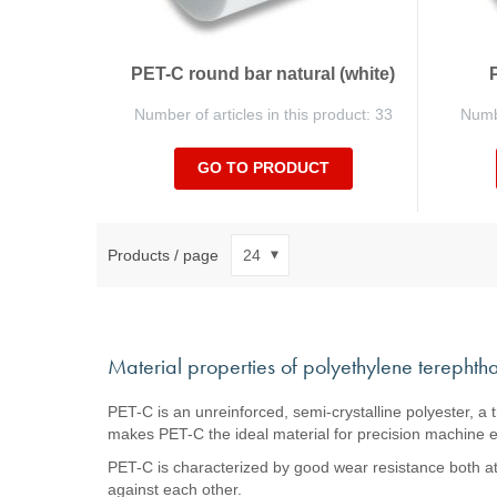
PET-C round bar natural (white)
Number of articles in this product: 33
Numbe
GO TO PRODUCT
Products / page
Material properties of polyethylene terephtha
PET-C is an unreinforced, semi-crystalline polyester, a 
makes PET-C the ideal material for precision machine el
PET-C is characterized by good wear resistance both at h
against each other.