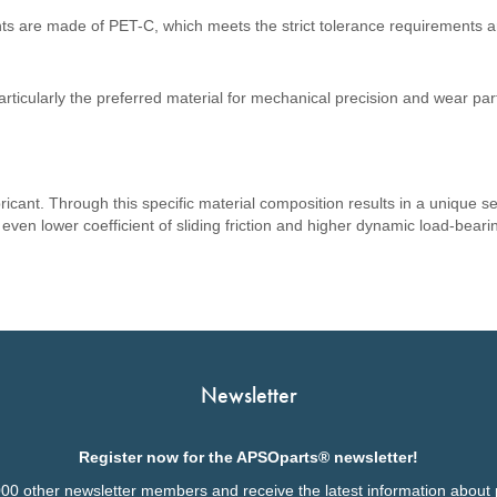
ts are made of PET-C, which meets the strict tolerance requirements a
rticularly the preferred material for mechanical precision and wear par
cant. Through this specific material composition results in a unique sel
n even lower coefficient of sliding friction and higher dynamic load-bea
Newsletter
Register now for the APSOparts® newsletter!
000 other newsletter members and receive the latest information about 