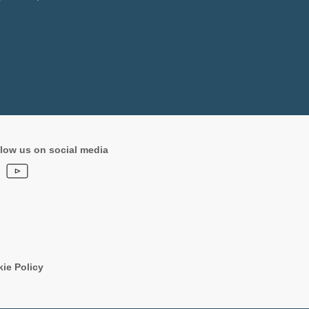
low us on social media
ie Policy