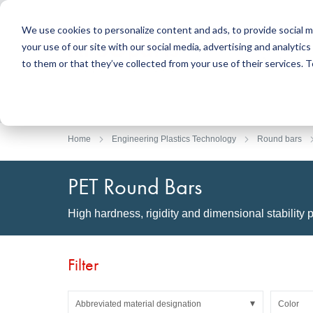
We use cookies to personalize content and ads, to provide social m
your use of our site with our social media, advertising and analyti
Products
to them or that they’ve collected from your use of their services.
Search
Sealing Technology
DirectUP Order Upload
Contact / Returns
Engineerin
DirectCUT 
About us
O-rings / X-rings
Plates
Home
Engineering Plastics Technology
Round bars
Rotary seals
Round bars
Hydraulic and pneumatic seals and Guide Tapes
Tubes
PET Round Bars
Profiles, round cords and strips
Foil and Glas
Sealing plates and coverings
Slide bearin
High hardness, rigidity and dimensional stability p
Flat gaskets
Adhesive ta
Moulded parts
Filters, technical fabrics, insulation material
Filter
Abbreviated material designation
Color