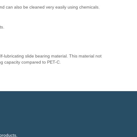
nd can also be cleaned very easily using chemicals.
ts.
f-lubricating slide bearing material. This material not
ring capacity compared to PET-C.
products,