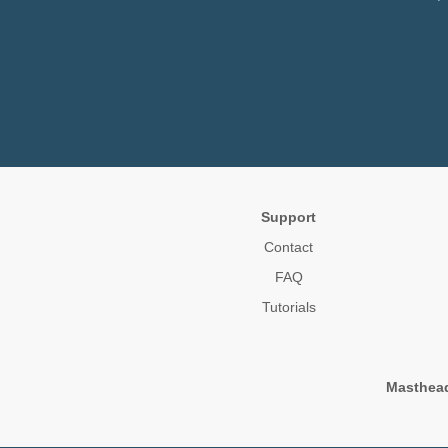
Support
Contact
FAQ
Tutorials
Masthea