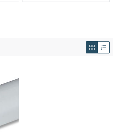
View
as
Grid
List