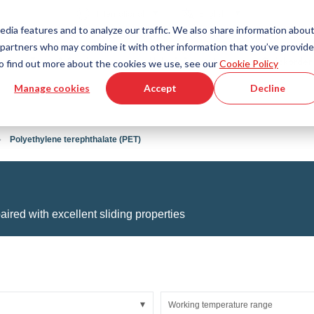
Country
Language
International
English
edia features and to analyze our traffic. We also share information abou
cs partners who may combine it with other information that you’ve provid
Tools & Services
Help & Support
Quickorder
 To find out more about the cookies we use, see our
Cookie Policy
Manage cookies
Accept
Decline
g Plastics Technology
Product Configurator
Fluid Handling Technology
3D CAD File Download
Tutorial Videos
Hoses
Polyethylene terephthalate (PET)
Corrugated hoses
Fittings
s fabric
Automation/Pneumatics
gs
KAPSTO Protective parts
aired with excellent sliding properties
pes
Expansion joint
Working temperature range