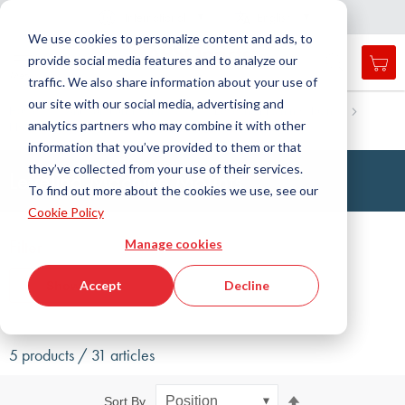
Country
Language
International
English
C
l
o
e
a
v
i
g
a
t
i
o
s
n
n
We use cookies to personalize content and ads, to
provide social media features and to analyze our
My 
Open
Toggle
Menu
traffic. We also share information about your use of
search
Nav
form
our site with our social media, advertising and
Search
Home
Antivibration Technology
Leveling Machine Mounts
analytics partners who may combine it with other
Machine mounts, standard
Leveling machine mounts
Searc
information that you’ve provided to them or that
they’ve collected from your use of their services.
Leveling Machine Mounts
To find out more about the cookies we use, see our
Cookie Policy
Filter
Manage cookies
Accept
Decline
Show filters
5 products / 31 articles
Set
Sort By