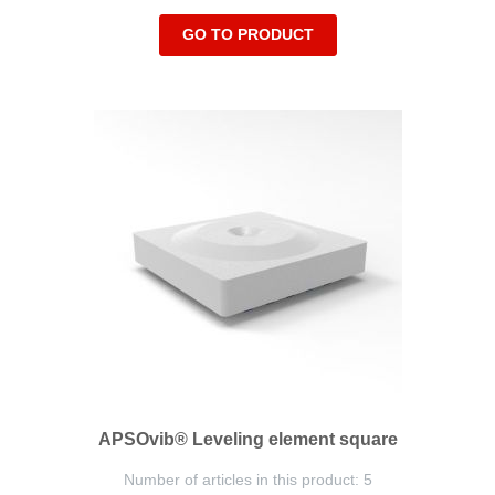
GO TO PRODUCT
APSOvib® Leveling element square
Number of articles in this product: 5