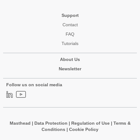
Support
Contact
FAQ
Tutorials
About Us
Newsletter
Follow us on social media
Masthead
|
Data Protection
|
Regulation of Use
|
Terms &
Conditions
|
Cookie Policy