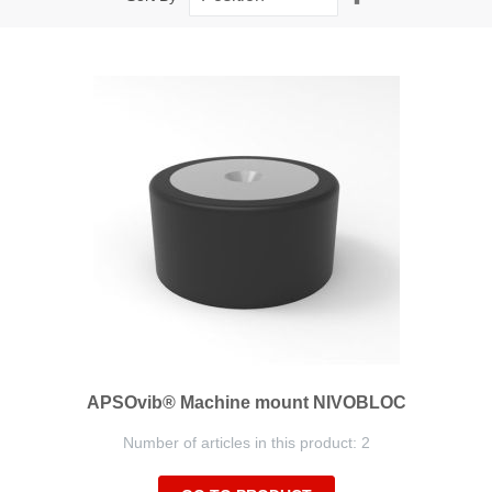
Descending
Direction
APSOvib® Machine mount NIVOBLOC
Number of articles in this product: 2