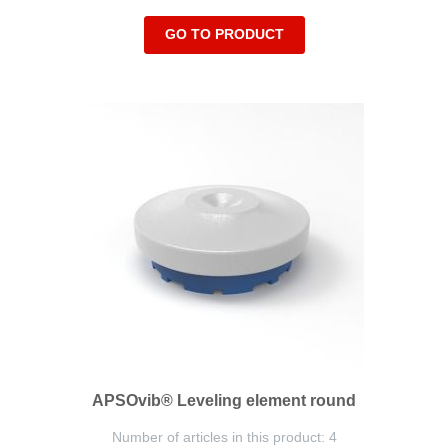
GO TO PRODUCT
APSOvib® Leveling element round
Number of articles in this product: 4