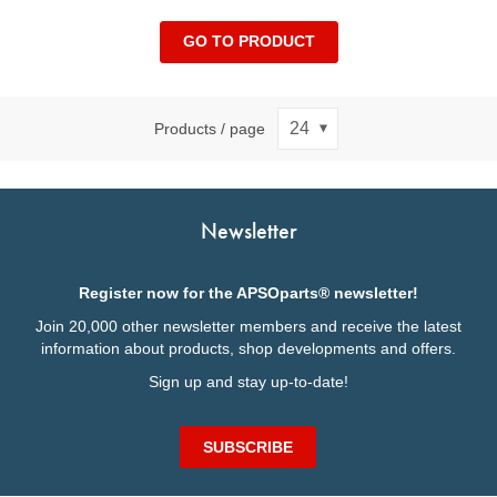
GO TO PRODUCT
Products / page
Newsletter
Register now for the APSOparts® newsletter!
Join 20,000 other newsletter members and receive the latest
information about products, shop developments and offers.
Sign up and stay up-to-date!
SUBSCRIBE