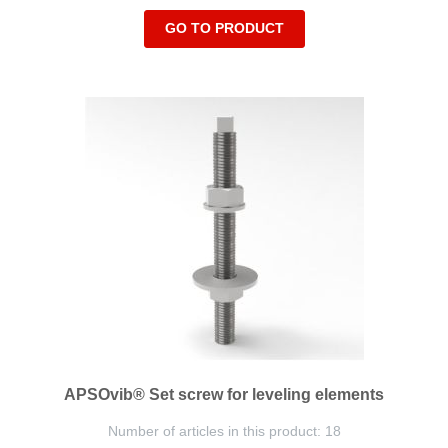
GO TO PRODUCT
APSOvib® Set screw for leveling elements
Number of articles in this product: 18