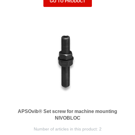
GO TO PRODUCT
APSOvib® Set screw for machine mounting
NIVOBLOC
Number of articles in this product: 2