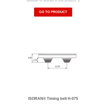
Number of articles in this product: 8
GO TO PRODUCT
ISORAN® Timing belt H-075