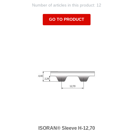
Number of articles in this product: 12
GO TO PRODUCT
ISORAN® Sleeve H-12,70