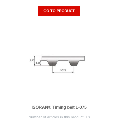
GO TO PRODUCT
ISORAN® Timing belt L-075
Number of articles in this product: 18