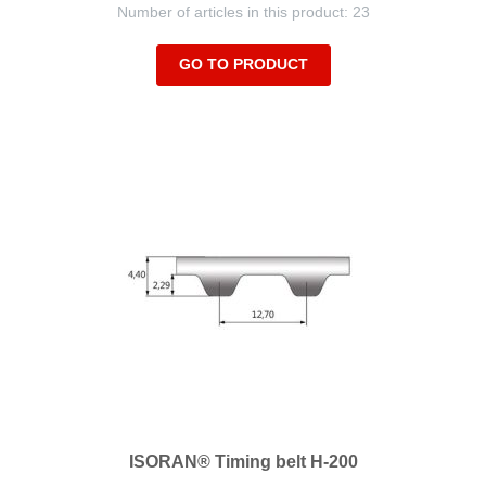
Number of articles in this product: 23
GO TO PRODUCT
ISORAN® Timing belt H-200