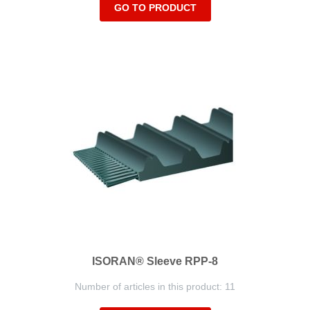
GO TO PRODUCT
ISORAN® Sleeve RPP-8
Number of articles in this product: 11