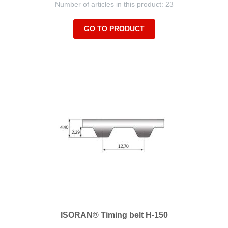
Number of articles in this product: 23
GO TO PRODUCT
ISORAN® Timing belt H-150