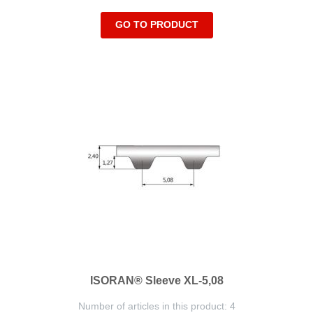
GO TO PRODUCT
ISORAN® Sleeve XL-5,08
Number of articles in this product: 4