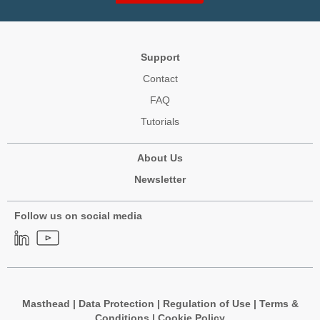
Support
Contact
FAQ
Tutorials
About Us
Newsletter
Follow us on social media
Masthead
|
Data Protection
|
Regulation of Use
|
Terms &
Conditions
|
Cookie Policy