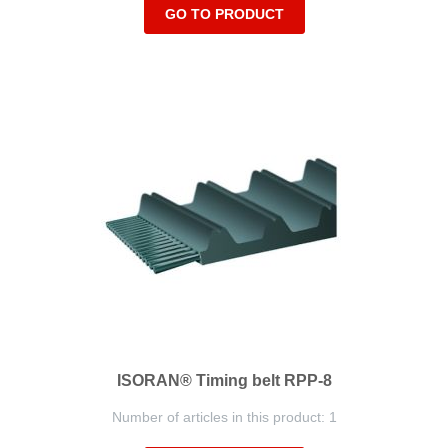
GO TO PRODUCT
ISORAN® Timing belt RPP-8
Number of articles in this product: 1