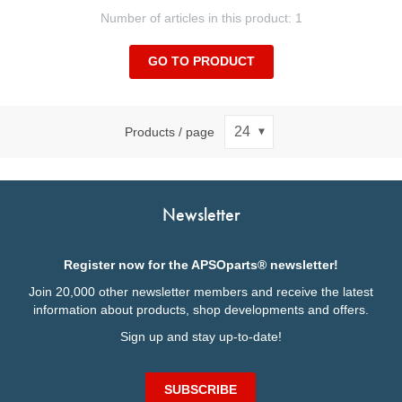
Number of articles in this product: 1
GO TO PRODUCT
Products / page
Newsletter
Register now for the APSOparts® newsletter!
Join 20,000 other newsletter members and receive the latest
information about products, shop developments and offers.
Sign up and stay up-to-date!
SUBSCRIBE