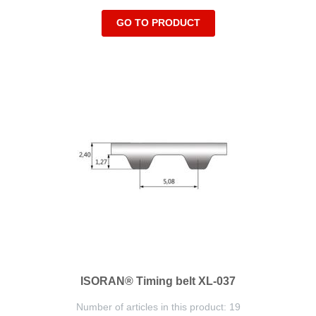
GO TO PRODUCT
ISORAN® Timing belt XL-037
Number of articles in this product: 19