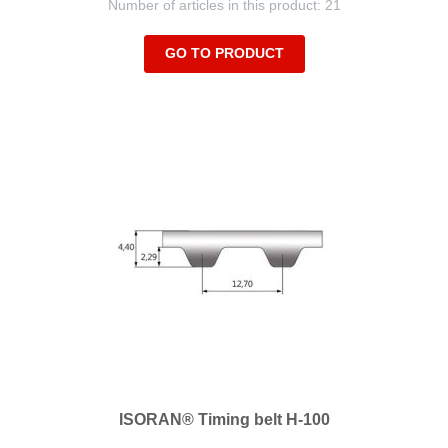
Number of articles in this product: 21
GO TO PRODUCT
ISORAN® Timing belt H-100