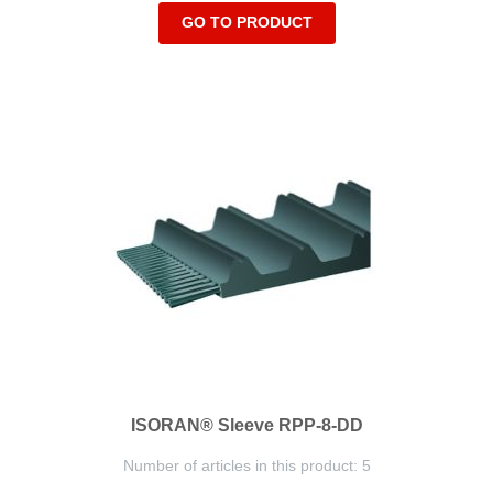
GO TO PRODUCT
ISORAN® Sleeve RPP-8-DD
Number of articles in this product: 5