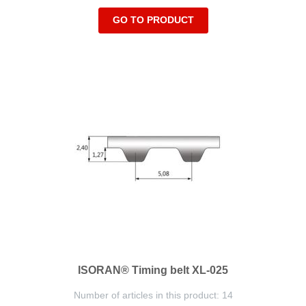
GO TO PRODUCT
ISORAN® Timing belt XL-025
Number of articles in this product: 14