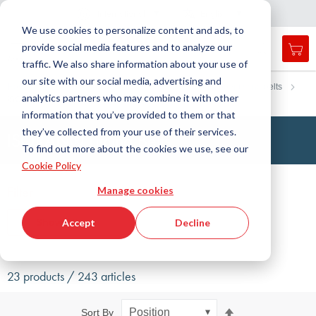
Country
Language
International
English
C
l
o
e
a
v
i
g
a
t
i
o
s
n
n
We use cookies to personalize content and ads, to
provide social media features and to analyze our
My 
Open
Toggle
Menu
traffic. We also share information about your use of
search
Nav
form
our site with our social media, advertising and
Search
Home
Drive Technology
Timing belts
Rubber timing belts
analytics partners who may combine it with other
ISORAN®
Searc
information that you’ve provided to them or that
they’ve collected from your use of their services.
ISORAN® Timing Belts
To find out more about the cookies we use, see our
Cookie Policy
Filter
Manage cookies
Show filters
Accept
Decline
23 products / 243 articles
Set
Sort By