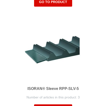
GO TO PRODUCT
ISORAN® Sleeve RPP-SLV-5
Number of articles in this product: 3