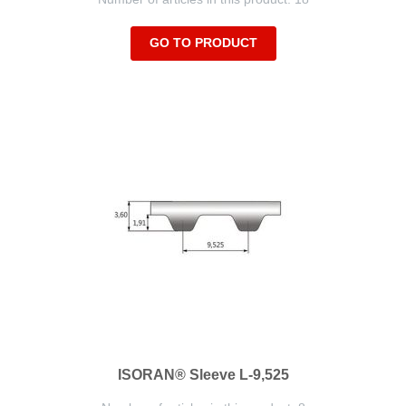
GO TO PRODUCT
ISORAN® Sleeve L-9,525