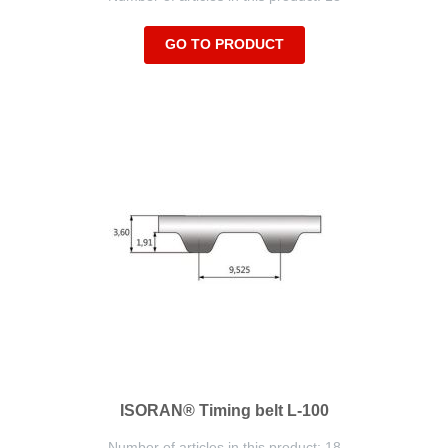
GO TO PRODUCT
ISORAN® Timing belt L-100
Number of articles in this product: 18