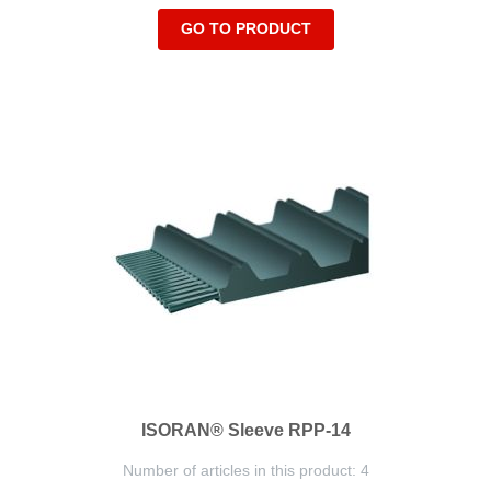
GO TO PRODUCT
ISORAN® Sleeve RPP-14
Number of articles in this product: 4