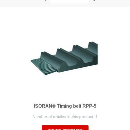
Descending
Direction
ISORAN® Timing belt RPP-5
Number of articles in this product: 1