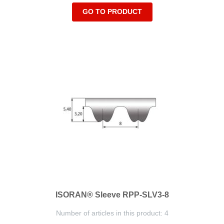
GO TO PRODUCT
ISORAN® Sleeve RPP-SLV3-8
Number of articles in this product: 4