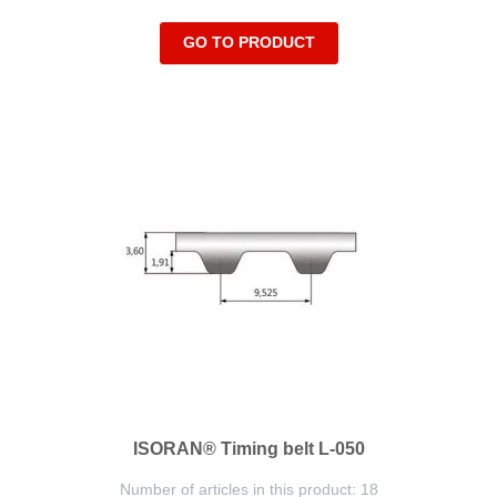
GO TO PRODUCT
ISORAN® Timing belt L-050
Number of articles in this product: 18