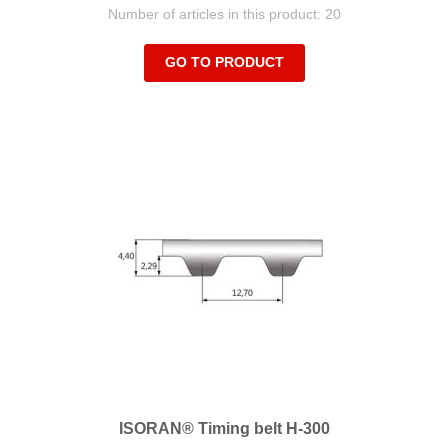
Number of articles in this product: 20
GO TO PRODUCT
ISORAN® Timing belt H-300