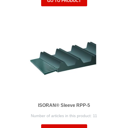
GO TO PRODUCT
ISORAN® Sleeve RPP-5
Number of articles in this product: 11