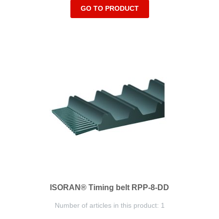
GO TO PRODUCT
ISORAN® Timing belt RPP-8-DD
Number of articles in this product: 1