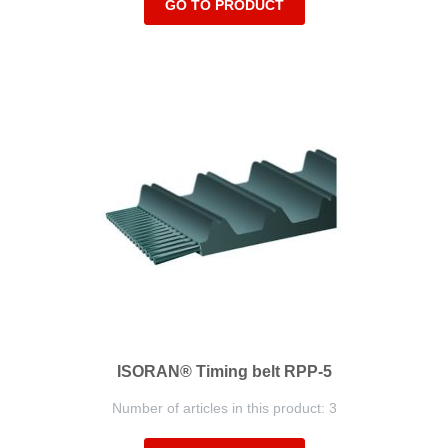
GO TO PRODUCT
ISORAN® Timing belt RPP-5
Number of articles in this product: 3