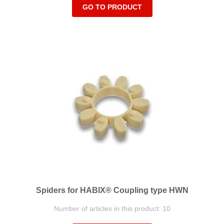
GO TO PRODUCT
Spiders for HABIX® Coupling type HWN
Number of articles in this product: 10