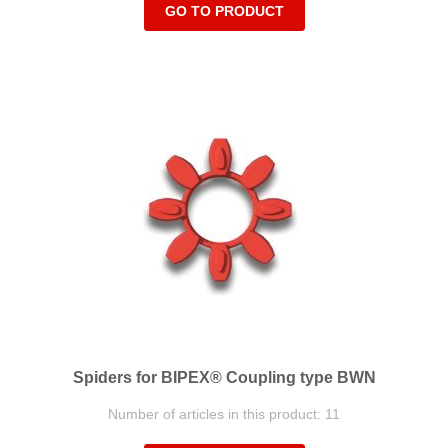
GO TO PRODUCT
Spiders for BIPEX® Coupling type BWN
Number of articles in this product: 11