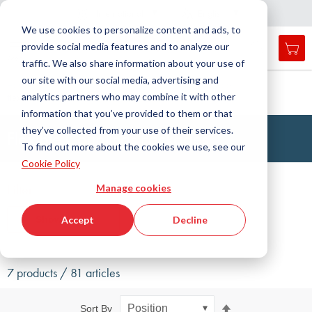
Country
Language
International
English
C
l
o
e
a
v
i
g
a
t
i
o
s
n
n
We use cookies to personalize content and ads, to
provide social media features and to analyze our
My 
Open
Toggle
Menu
traffic. We also share information about your use of
search
Nav
form
our site with our social media, advertising and
Search
Home
Drive Technology
Couplings
Packages
analytics partners who may combine it with other
flexible couplings
Searc
information that you’ve provided to them or that
they’ve collected from your use of their services.
Flexible Couplings Packages
To find out more about the cookies we use, see our
Cookie Policy
Filter
Manage cookies
Show filters
Accept
Decline
7 products / 81 articles
Set
Sort By