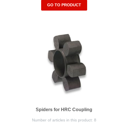
GO TO PRODUCT
Spiders for HRC Coupling
Number of articles in this product: 8