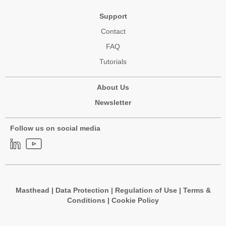
Support
Contact
FAQ
Tutorials
About Us
Newsletter
Follow us on social media
Masthead
|
Data Protection
|
Regulation of Use
|
Terms &
Conditions
|
Cookie Policy