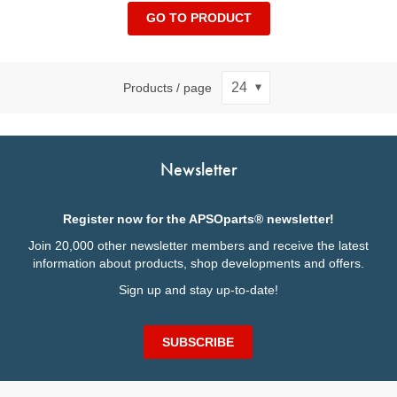
GO TO PRODUCT
Products / page
Newsletter
Register now for the APSOparts® newsletter!
Join 20,000 other newsletter members and receive the latest
information about products, shop developments and offers.
Sign up and stay up-to-date!
SUBSCRIBE