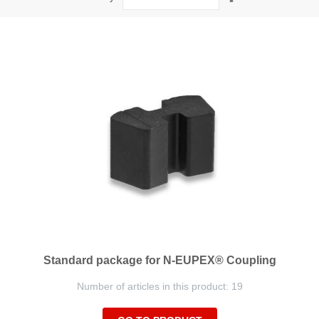
Descending
Direction
Standard package for N-EUPEX® Coupling
Number of articles in this product: 19