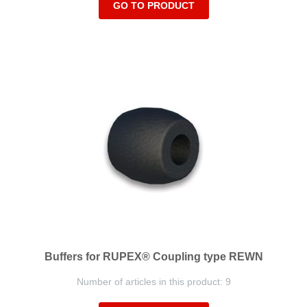
GO TO PRODUCT
Buffers for RUPEX® Coupling type REWN
Number of articles in this product: 9