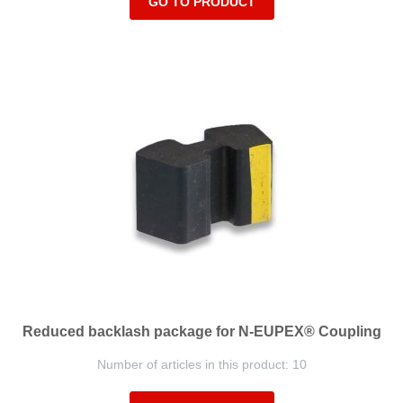
GO TO PRODUCT
Reduced backlash package for N-EUPEX® Coupling
Number of articles in this product: 10