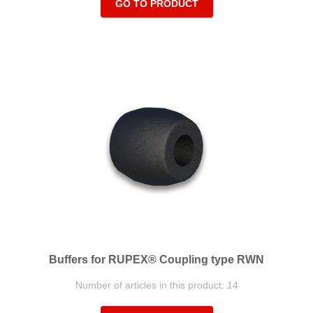
GO TO PRODUCT
Buffers for RUPEX® Coupling type RWN
Number of articles in this product: 14