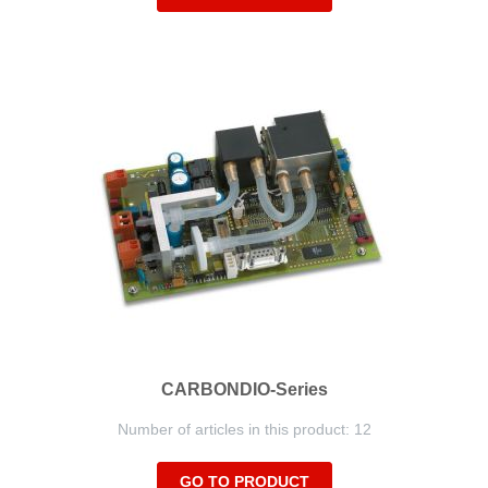
CARBONDIO-Series
Number of articles in this product: 12
GO TO PRODUCT