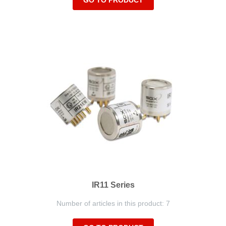
GO TO PRODUCT
IR11 Series
Number of articles in this product: 7