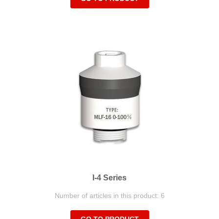
I-4 Series
Number of articles in this product: 6