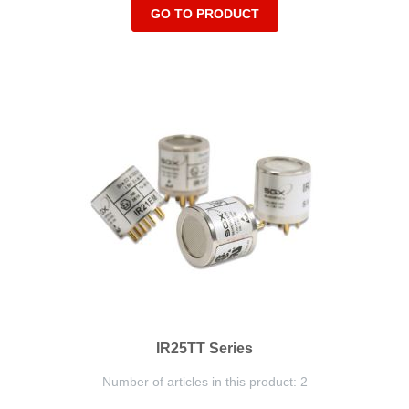
GO TO PRODUCT
IR25TT Series
Number of articles in this product: 2