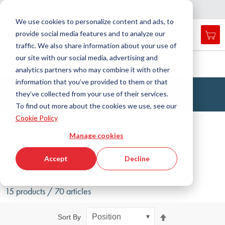
Country
Language
International
English
C
l
o
e
a
v
i
g
a
t
i
o
s
n
n
We use cookies to personalize content and ads, to
provide social media features and to analyze our
My 
Open
Toggle
Menu
traffic. We also share information about your use of
search
Nav
form
our site with our social media, advertising and
Search
Home
Sensors and Power
Gas sensors
analytics partners who may combine it with other
Searc
information that you’ve provided to them or that
Gas Sensors
they’ve collected from your use of their services.
To find out more about the cookies we use, see our
Cookie Policy
Filter
Manage cookies
Show filters
Accept
Decline
15 products / 70 articles
Set
Sort By