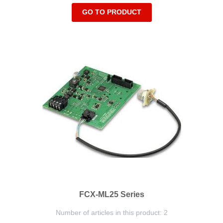
GO TO PRODUCT
FCX-ML25 Series
Number of articles in this product: 2