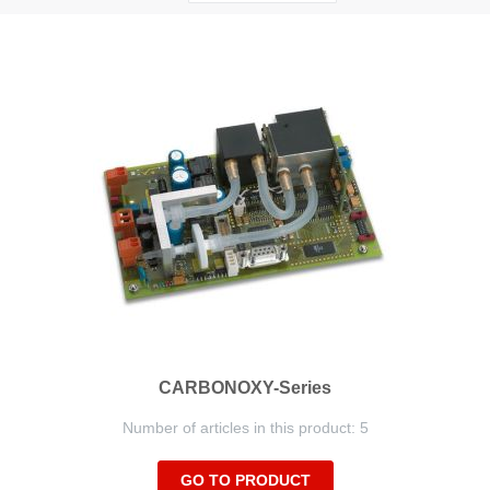
Descending
Direction
CARBONOXY-Series
Number of articles in this product: 5
GO TO PRODUCT