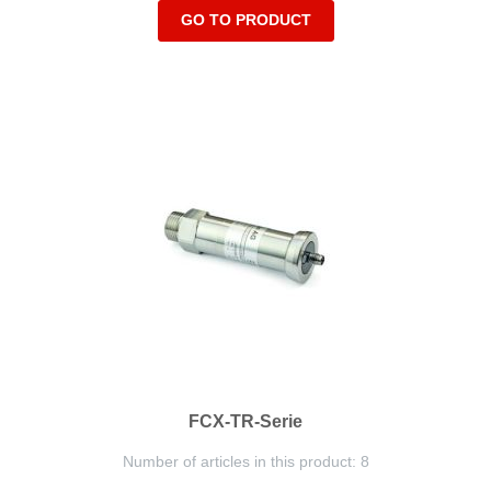
GO TO PRODUCT
FCX-TR-Serie
Number of articles in this product: 8