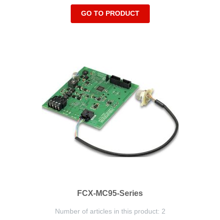
GO TO PRODUCT
FCX-MC95-Series
Number of articles in this product: 2