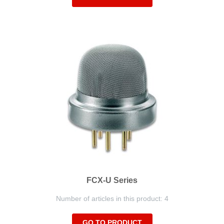
FCX-U Series
Number of articles in this product: 4
GO TO PRODUCT