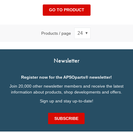
GO TO PRODUCT
Products / page
Newsletter
Register now for the APSOparts® newsletter!
Join 20,000 other newsletter members and receive the latest
information about products, shop developments and offers.
Sign up and stay up-to-date!
SUBSCRIBE