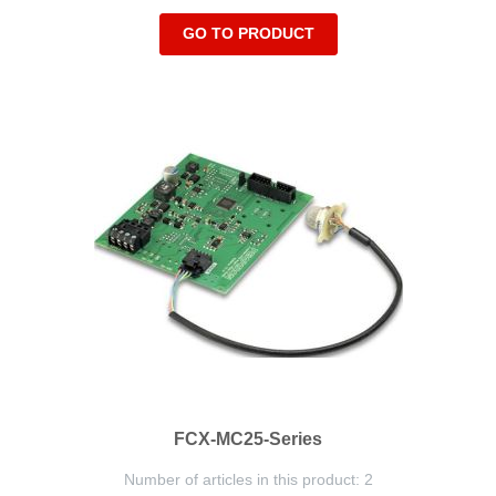
GO TO PRODUCT
FCX-MC25-Series
Number of articles in this product: 2