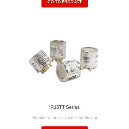
GO TO PRODUCT
IR15TT Series
Number of articles in this product: 4