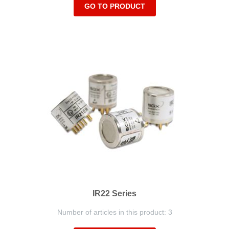
GO TO PRODUCT
IR22 Series
Number of articles in this product: 3