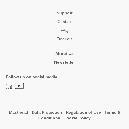
Support
Contact
FAQ
Tutorials
About Us
Newsletter
Follow us on social media
Masthead
|
Data Protection
|
Regulation of Use
|
Terms &
Conditions
|
Cookie Policy