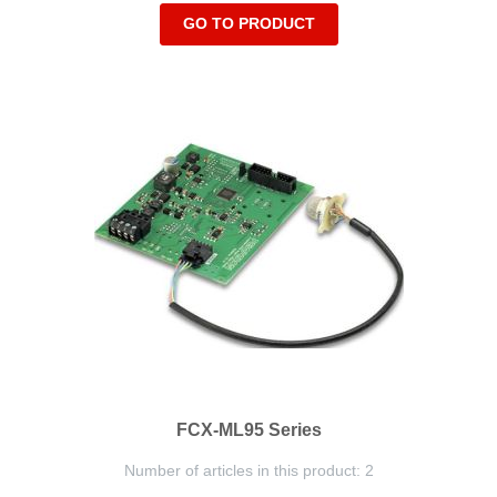
GO TO PRODUCT
FCX-ML95 Series
Number of articles in this product: 2