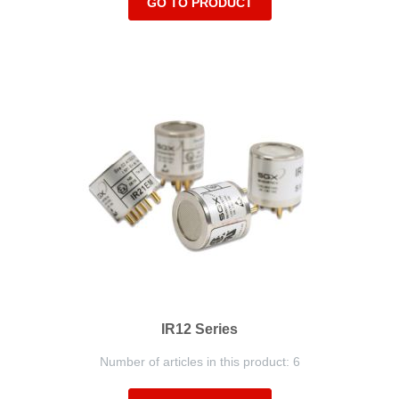
GO TO PRODUCT
IR12 Series
Number of articles in this product: 6