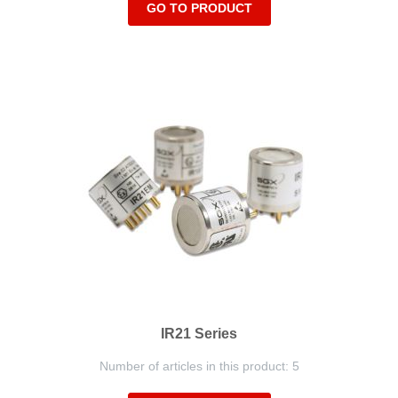
GO TO PRODUCT
IR21 Series
Number of articles in this product: 5