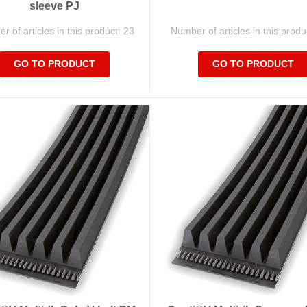
sleeve PJ
 of articles in this product: 23
Number of articles in this produ
GO TO PRODUCT
GO TO PRODUCT