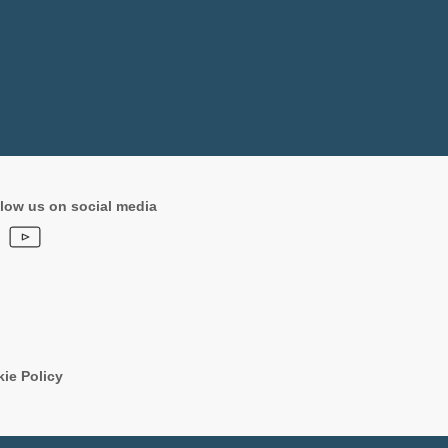
low us on social media
ie Policy