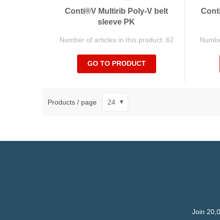
Conti®V Multirib Poly-V belt
Conti
sleeve PK
Number of articles in this product: 62
Number
GO TO PRODUCT
Products / page
Join 20,