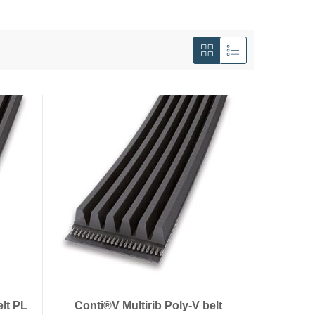
View
as
Grid
List
elt PL
Conti®V Multirib Poly-V belt