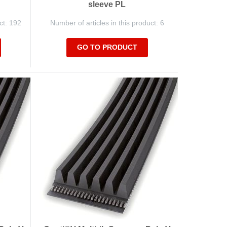
sleeve PL
ct: 192
Number of articles in this product: 6
GO TO PRODUCT