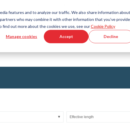
Country
Language
International
English
edia features and to analyze our traffic. We also share information abou
cs partners who may combine it with other information that you’ve provid
Tools & Services
Help & Support
Quickorder
 To find out more about the cookies we use, see our
Cookie Policy
Manage cookies
Accept
Decline
g Plastics Technology
Product Configurator
Fluid Handling Technology
3D CAD File Download
Tutorial Videos
Hoses
Corrugated hoses
Fittings
s fabric
Automation/Pneumatics
gs
KAPSTO Protective parts
pes
Expansion joint
Effective length