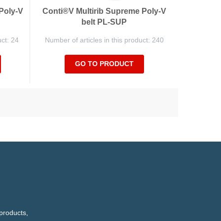
Poly-V
Conti®V Multirib Supreme Poly-V
belt PL-SUP
uct: 24
Number of articles in this product: 240
GO TO PRODUCT
products,