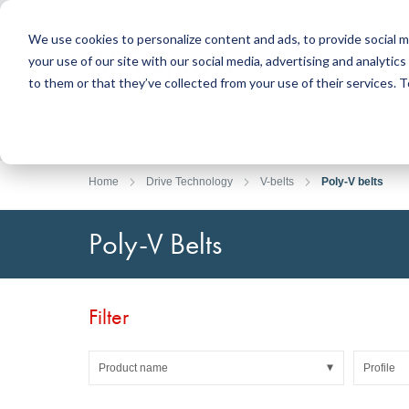
We use cookies to personalize content and ads, to provide social m
your use of our site with our social media, advertising and analyti
Products
to them or that they’ve collected from your use of their services.
Search
Sealing Technology
DirectUP Order Upload
Contact / Returns
Engineerin
DirectCUT 
About us
O-rings / X-rings
Plates
Home
Drive Technology
V-belts
Poly-V belts
Rotary seals
Round bars
Hydraulic and pneumatic seals and Guide Tapes
Tubes
Poly-V Belts
Profiles, round cords and strips
Foil and Glas
Sealing plates and coverings
Slide bearin
Flat gaskets
Adhesive ta
Filter
Moulded parts
Filters, technical fabrics, insulation material
Product name
Profile