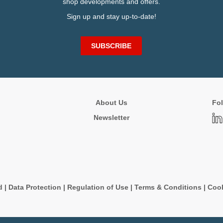
shop developments and offers.
Sign up and stay up-to-date!
SUBSCRIBE
About Us
Fol
Newsletter
d
|
Data Protection
|
Regulation of Use
|
Terms & Conditions
|
Cook