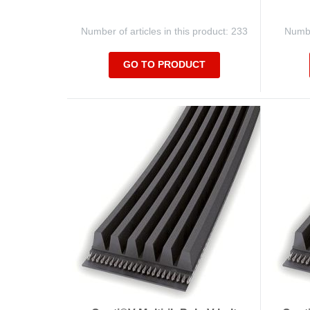
Number of articles in this product: 233
Number
GO TO PRODUCT