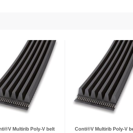
nd Power
onductors
ies
ti®V Multirib Poly-V belt
Conti®V Multirib Poly-V b