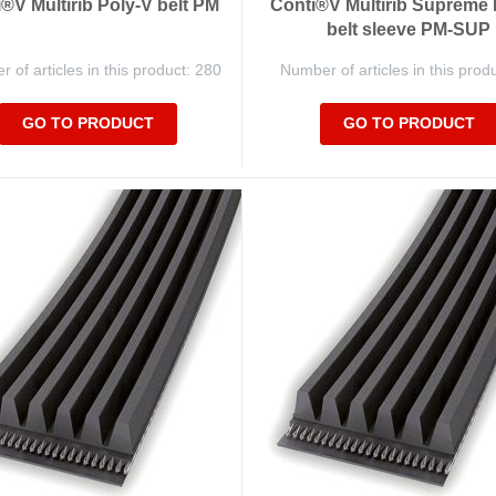
®V Multirib Poly-V belt PM
Conti®V Multirib Supreme 
belt sleeve PM-SUP
 of articles in this product: 280
Number of articles in this prod
GO TO PRODUCT
GO TO PRODUCT