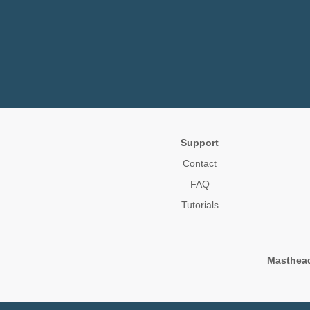
Support
Contact
FAQ
Tutorials
Masthea