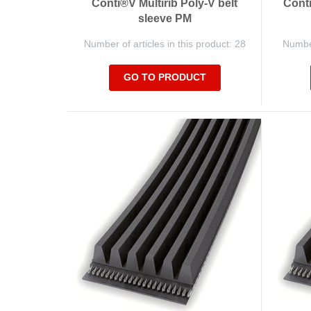
Conti®V Multirib Poly-V belt
Conti
sleeve PM
Number of articles in this product: 28
Number
GO TO PRODUCT