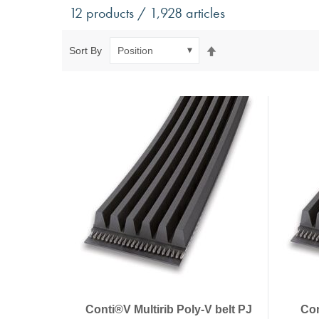
Antivibration Technology
Sensors a
12 products / 1,928 articles
Mounts for mobile applications, with anti-tear safety
Power Semic
Mounts for static applications, without anti-tear
Gas sensors
Set
Sort By
safety
Power suppl
Descending
Buffers, Rubber Springs, Rubber Hollow Springs,
Direction
Bushings
Insulating Plates
Leveling Machine Mounts
Spring Elements and Air Springs
Conti®V Multirib Poly-V belt PJ
Con