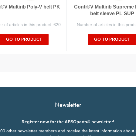
®V Multirib Poly-V belt PK
Conti®V Multirib Supreme 
belt sleeve PL-SUP
 of articles in this product: 620
Number of articles in this prod
GO TO PRODUCT
GO TO PRODUCT
Newsletter
Register now for the APSOparts® newsletter!
000 other newsletter members and receive the latest information about 