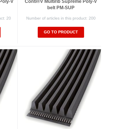
Poly-V
Conti®V Multirib Supreme Poly-V
belt PM-SUP
uct: 20
Number of articles in this product: 200
GO TO PRODUCT