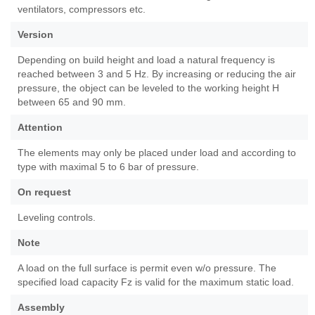
ventilators, compressors etc.
Version
Depending on build height and load a natural frequency is
reached between 3 and 5 Hz. By increasing or reducing the air
pressure, the object can be leveled to the working height H
between 65 and 90 mm.
Attention
The elements may only be placed under load and according to
type with maximal 5 to 6 bar of pressure.
On request
Leveling controls.
Note
A load on the full surface is permit even w/o pressure. The
specified load capacity Fz is valid for the maximum static load.
Assembly