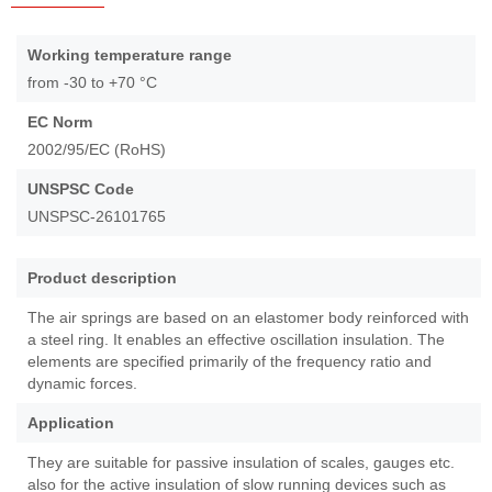
Skip
to
More
Working temperature range
the
Information
from -30 to +70 °C
beginning
of
EC Norm
the
2002/95/EC (RoHS)
images
gallery
UNSPSC Code
UNSPSC-26101765
Product description
The air springs are based on an elastomer body reinforced with
a steel ring. It enables an effective oscillation insulation. The
elements are specified primarily of the frequency ratio and
dynamic forces.
Application
They are suitable for passive insulation of scales, gauges etc.
also for the active insulation of slow running devices such as