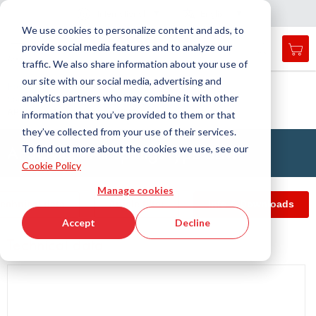
Country
Language
International
English
C
l
o
e
a
v
i
g
a
t
i
o
s
n
n
We use cookies to personalize content and ads, to
provide social media features and to analyze our
My 
Open
Toggle
Menu
traffic. We also share information about your use of
search
Nav
form
our site with our social media, advertising and
Search
Home
Antivibration Technology
analytics partners who may combine it with other
Spring Elements and Air Springs
Air springs
Searc
APSOvib® Air springs type SLM
information that you’ve provided to them or that
they’ve collected from your use of their services.
APSOvib® Air springs type SLM
To find out more about the cookies we use, see our
Cookie Policy
Manage cookies
echnical data
Article filter
Info & Downloads
Accept
Decline
Technical data
Skip
to
the
end