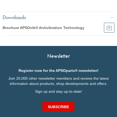
Downloads
Brochure APSOvib® Antivibration Technology
Dow
Broc
English
APS
Anti
Français
Tec
Italiano
Newsletter
Deutsch
Register now for the APSOparts® newsletter!
Join 20,000 other newsletter members and receive the latest
information about products, shop developments and offers.
Sign up and stay up-to-date!
SUBSCRIBE