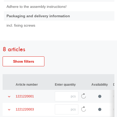
Adhere to the assembly instructions!
Packaging and delivery information
incl. fixing screws
8 articles
Show filters
Article
Article number
number
Article number
Article number
Enter quantity
Enter quantity
Availability
Availability
De
De
Type
Type
Quantity
Show
en
1221220001
enter
Thread
product
the
Thread
Reload
quantity
details
Quantity
article
Show
en
1221220003
enter
Diameter
data
product
Diameter
the
Reload