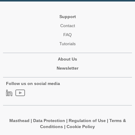
Support
Contact
FAQ
Tutorials
About Us
Newsletter
Follow us on social media
Masthead
|
Data Protection
|
Regulation of Use
|
Terms &
Conditions
|
Cookie Policy