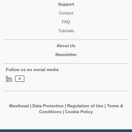
Support
Contact
FAQ
Tutorials
About Us
Newsletter
Follow us on social media
Masthead
|
Data Protection
|
Regulation of Use
|
Terms &
Conditions
|
Cookie Policy