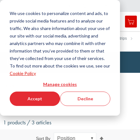
Country
Language
International
English
C
l
o
e
a
v
i
g
a
t
i
o
s
n
n
We use cookies to personalize content and ads, to
provide social media features and to analyze our
My 
Open
Toggle
Menu
traffic. We also share information about your use of
search
Nav
form
our site with our social media, advertising and
Search
Home
DirectCUT - Configurator
Profiles, round cords and strips
analytics partners who may combine it with other
Hollow chamber profiles
Searc
information that you’ve provided to them or that
they’ve collected from your use of their services.
Hollow chamber profiles
To find out more about the cookies we use, see our
Cookie Policy
Filter
Manage cookies
Show filters
Accept
Decline
1 products / 3 articles
Set
Sort By