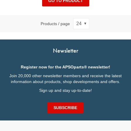
GO TO PRODUCT
Products / page
Newsletter
Register now for the APSOparts® newsletter!
Join 20,000 other newsletter members and receive the latest
information about products, shop developments and offers.
Sign up and stay up-to-date!
SUBSCRIBE