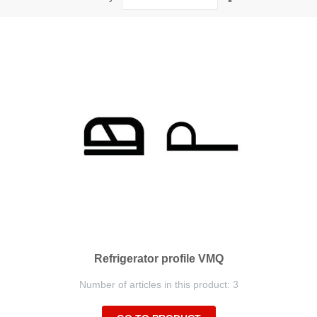
Descending
Direction
Refrigerator profile VMQ
Number of articles in this product: 3