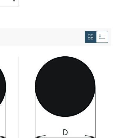
View
as
Grid
List