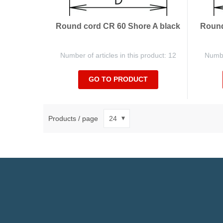
Round cord CR 60 Shore A black
Round
Number of articles in this product: 12
Number
GO TO PRODUCT
Products / page