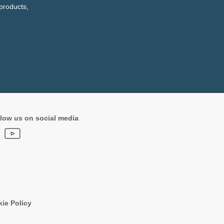
products,
low us on social media
ie Policy