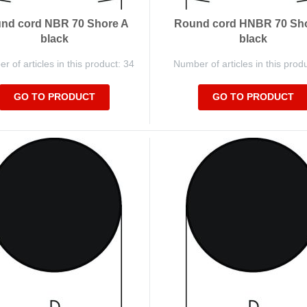
nd cord NBR 70 Shore A
Round cord HNBR 70 Sh
black
black
 of articles in this product: 34
Number of articles in this prod
GO TO PRODUCT
GO TO PRODUCT