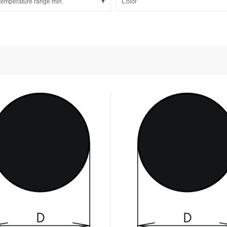
temperature range min.
Color
nd Power
onductors
ies