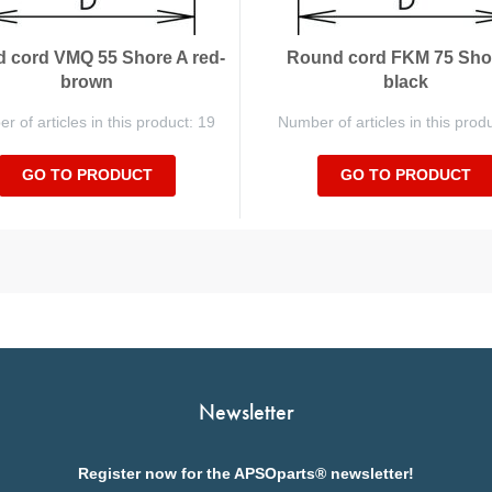
 cord VMQ 55 Shore A red-
Round cord FKM 75 Sho
brown
black
 of articles in this product: 19
Number of articles in this prod
GO TO PRODUCT
GO TO PRODUCT
Newsletter
Register now for the APSOparts® newsletter!