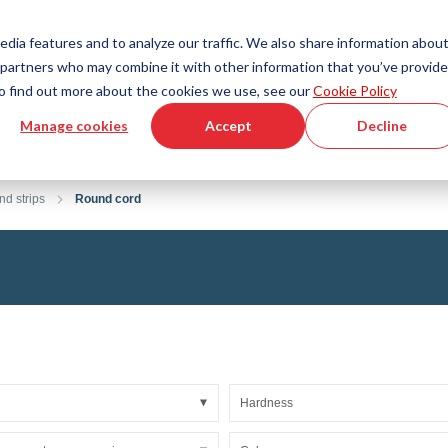
Country
Language
International
English
edia features and to analyze our traffic. We also share information abou
cs partners who may combine it with other information that you’ve provid
Tools & Services
Help & Support
Quickorder
 To find out more about the cookies we use, see our
Cookie Policy
Manage cookies
Accept
Decline
g Plastics Technology
Product Configurator
Fluid Handling Technology
3D CAD File Download
Tutorial Videos
Hoses
nd strips
Round cord
Corrugated hoses
Fittings
s fabric
Automation/Pneumatics
gs
KAPSTO Protective parts
pes
Expansion joint
Hardness