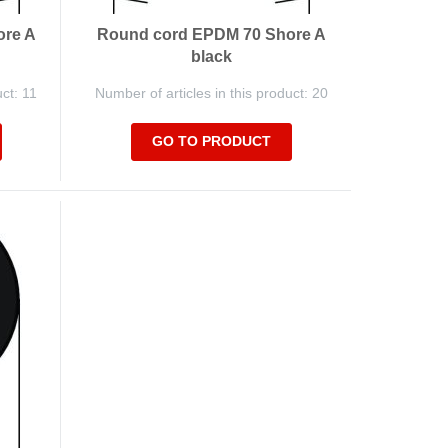
ore A
Round cord EPDM 70 Shore A
black
uct: 11
Number of articles in this product: 20
GO TO PRODUCT