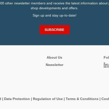
000 other newsletter members and receive the latest information about 
shop developments and offers.
Sign up and stay up-to-date!
SUBSCRIBE
About Us
Fol
Newsletter
d
|
Data Protection
|
Regulation of Use
|
Terms & Conditions
|
Cook