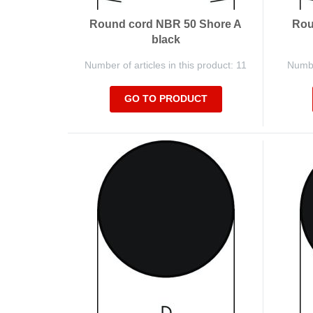
Round cord NBR 50 Shore A
Rou
black
Number of articles in this product: 11
Number
GO TO PRODUCT