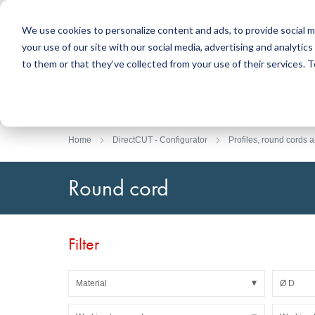
We use cookies to personalize content and ads, to provide social m
your use of our site with our social media, advertising and analyti
Products
to them or that they’ve collected from your use of their services.
Search
Sealing Technology
DirectUP Order Upload
Contact / Returns
Engineerin
DirectCUT 
About us
O-rings / X-rings
Plates
Home
DirectCUT - Configurator
Profiles, round cords a
Rotary seals
Round bars
Hydraulic and pneumatic seals and Guide Tapes
Tubes
Round cord
Profiles, round cords and strips
Foil and Glas
Sealing plates and coverings
Slide bearin
Flat gaskets
Adhesive ta
Filter
Moulded parts
Filters, technical fabrics, insulation material
Material
Ø D