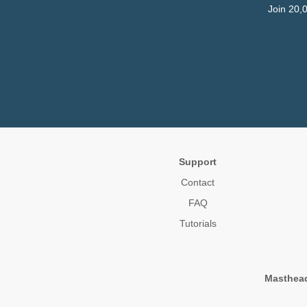
Join 20,
Support
Contact
FAQ
Tutorials
Masthea